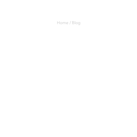
Our Blog
Home / Blog