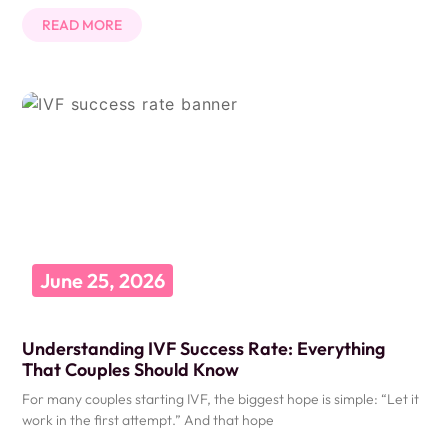
READ MORE
June 25, 2026
Understanding IVF Success Rate: Everything
That Couples Should Know
For many couples starting IVF, the biggest hope is simple: “Let it
work in the first attempt.” And that hope