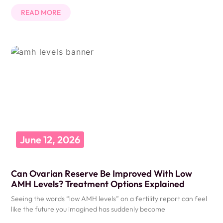
READ MORE
June 12, 2026
Can Ovarian Reserve Be Improved With Low
AMH Levels? Treatment Options Explained
Seeing the words “low AMH levels” on a fertility report can feel
like the future you imagined has suddenly become