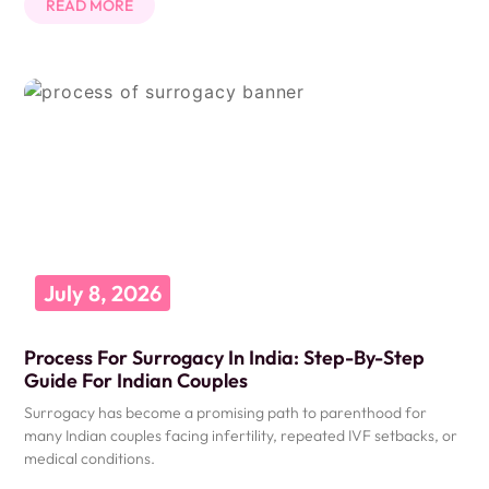
READ MORE
July 8, 2026
Process For Surrogacy In India: Step-By-Step
Guide For Indian Couples
Surrogacy has become a promising path to parenthood for
many Indian couples facing infertility, repeated IVF setbacks, or
medical conditions.