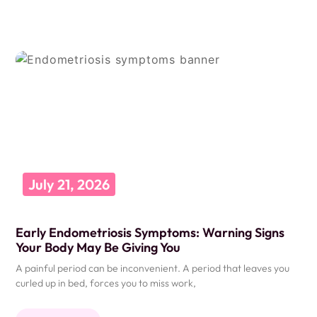
July 21, 2026
Early Endometriosis Symptoms: Warning Signs
Your Body May Be Giving You
A painful period can be inconvenient. A period that leaves you
curled up in bed, forces you to miss work,