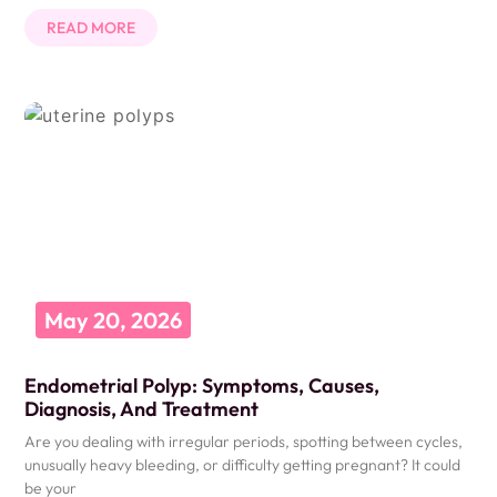
READ MORE
May 20, 2026
Endometrial Polyp: Symptoms, Causes,
Diagnosis, And Treatment
Are you dealing with irregular periods, spotting between cycles,
unusually heavy bleeding, or difficulty getting pregnant? It could
be your