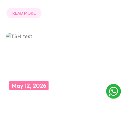
READ MORE
May 12, 2026
TSH टेस्ट क्या होता है? जानें प्रक्रिया, नॉर्मल रेंज और फायदे
कभी डॉक्टर के पास गए और उन्होंने बोला, “पहले TSH टेस्ट करवा लो”? और आप
सोचते रह गए कि ये