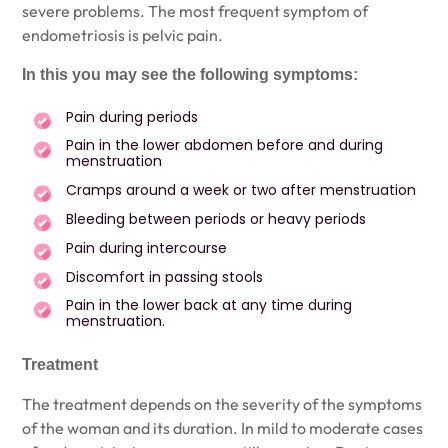
severe problems. The most frequent symptom of
endometriosis is pelvic pain.
In this you may see the following symptoms:
Pain during periods
Pain in the lower abdomen before and during
menstruation
Cramps around a week or two after menstruation
Bleeding between periods or heavy periods
Pain during intercourse
Discomfort in passing stools
Pain in the lower back at any time during
menstruation.
Treatment
The treatment depends on the severity of the symptoms
of the woman and its duration. In mild to moderate cases