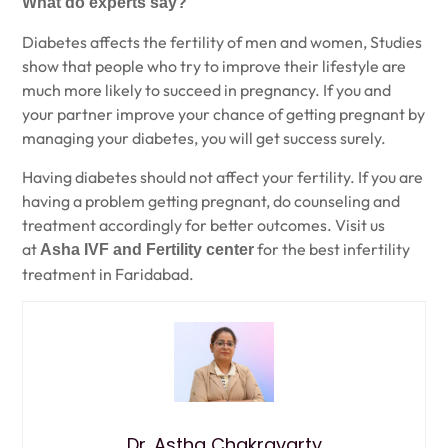
What do experts say?
Diabetes affects the fertility of men and women, Studies
show that people who try to improve their lifestyle are
much more likely to succeed in pregnancy. If you and
your partner improve your chance of getting pregnant by
managing your diabetes, you will get success surely.
Having diabetes should not affect your fertility. If you are
having a problem getting pregnant, do counseling and
treatment accordingly for better outcomes. Visit us
at
for the best infertility
Asha IVF and Fertility center
treatment in Faridabad.
Dr. Astha Chakravarty