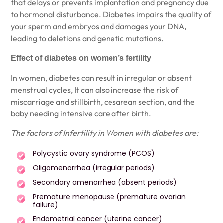
that delays or prevents implantation and pregnancy due
to hormonal disturbance. Diabetes impairs the quality of
your sperm and embryos and damages your DNA,
leading to deletions and genetic mutations.
Effect of diabetes on women’s fertility
In women, diabetes can result in irregular or absent
menstrual cycles, It can also increase the risk of
miscarriage and stillbirth, cesarean section, and the
baby needing intensive care after birth.
The factors of Infertility in Women with diabetes are:
Polycystic ovary syndrome (PCOS)
Oligomenorrhea (irregular periods)
Secondary amenorrhea (absent periods)
Premature menopause (premature ovarian
failure)
Endometrial cancer (uterine cancer)