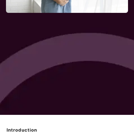
Introduction