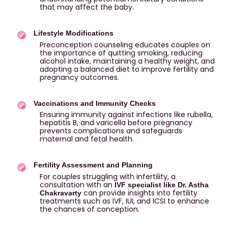
that may affect the baby.
Lifestyle Modifications
Preconception counseling educates couples on
the importance of quitting smoking, reducing
alcohol intake, maintaining a healthy weight, and
adopting a balanced diet to improve fertility and
pregnancy outcomes.
Vaccinations and Immunity Checks
Ensuring immunity against infections like rubella,
hepatitis B, and varicella before pregnancy
prevents complications and safeguards
maternal and fetal health.
Fertility Assessment and Planning
For couples struggling with infertility, a
consultation with an
IVF specialist like Dr. Astha
can provide insights into fertility
Chakravarty
treatments such as IVF, IUI, and ICSI to enhance
the chances of conception.