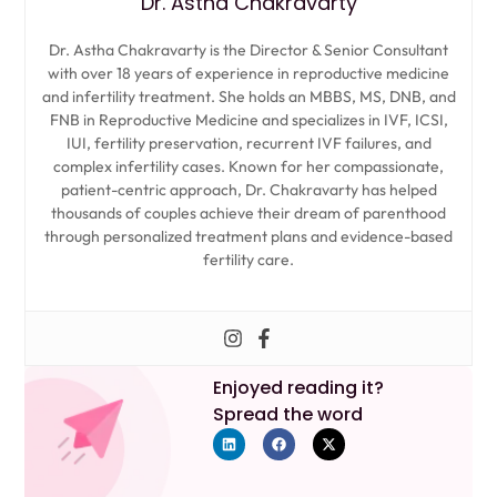
Dr. Astha Chakravarty
Dr. Astha Chakravarty is the Director & Senior Consultant
with over 18 years of experience in reproductive medicine
and infertility treatment. She holds an MBBS, MS, DNB, and
FNB in Reproductive Medicine and specializes in IVF, ICSI,
IUI, fertility preservation, recurrent IVF failures, and
complex infertility cases. Known for her compassionate,
patient-centric approach, Dr. Chakravarty has helped
thousands of couples achieve their dream of parenthood
through personalized treatment plans and evidence-based
fertility care.
Enjoyed reading it?
Spread the word