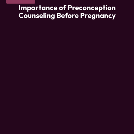
Importance of Preconception
Counseling Before Pregnancy