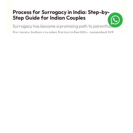
Process for Surrogacy in India: Step-by-
Step Guide for Indian Couples
Surrogacy has become a promising path to parenthood
for many Indian couples facing infertility, repeated IVF
setbacks, or medical conditions.
KNOW MORE