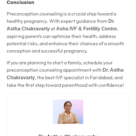
Conclusion
Preconception counseling is a crucial step toward a
healthy pregnancy. With expert guidance from
Dr.
at
,
Astha Chakravarty
Asha IVF & Fertility Centre
aspiring parents can optimize their health, address
potential risks, and enhance their chances of a smooth
conception and successful pregnancy.
If you are planning to start a family, schedule your
preconception counseling appointment with
Dr. Astha
, the best IVF specialist in Faridabad, and
Chakravarty
take the first step toward parenthood with confidence!