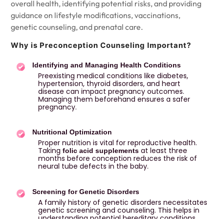
overall health, identifying potential risks, and providing
guidance on lifestyle modifications, vaccinations,
genetic counseling, and prenatal care.
Why is Preconception Counseling Important?
Identifying and Managing Health Conditions
Preexisting medical conditions like diabetes,
hypertension, thyroid disorders, and heart
disease can impact pregnancy outcomes.
Managing them beforehand ensures a safer
pregnancy.
Nutritional Optimization
Proper nutrition is vital for reproductive health.
Taking
at least three
folic acid supplements
months before conception reduces the risk of
neural tube defects in the baby.
Screening for Genetic Disorders
A family history of genetic disorders necessitates
genetic screening and counseling. This helps in
understanding potential hereditary conditions