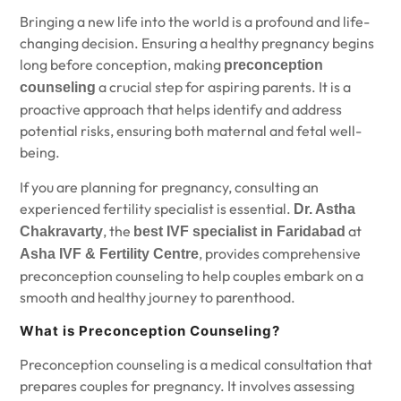
Bringing a new life into the world is a profound and life-
changing decision. Ensuring a healthy pregnancy begins
long before conception, making
preconception
a crucial step for aspiring parents. It is a
counseling
proactive approach that helps identify and address
potential risks, ensuring both maternal and fetal well-
being.
If you are planning for pregnancy, consulting an
experienced fertility specialist is essential.
Dr. Astha
,
the
at
Chakravarty
best IVF specialist in Faridabad
, provides comprehensive
Asha IVF & Fertility Centre
preconception counseling to help couples embark on a
smooth and healthy journey to parenthood.
What is Preconception Counseling?
Preconception counseling is a medical consultation that
prepares couples for pregnancy. It involves assessing