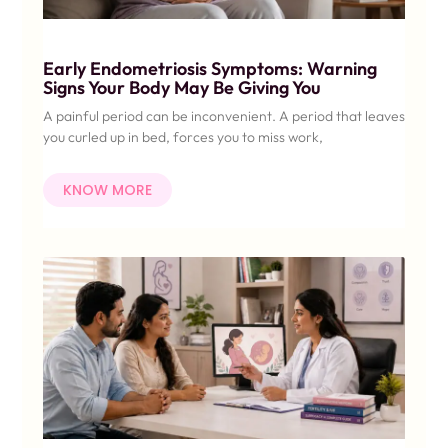
Early Endometriosis Symptoms: Warning
Signs Your Body May Be Giving You
A painful period can be inconvenient. A period that leaves
you curled up in bed, forces you to miss work,
KNOW MORE