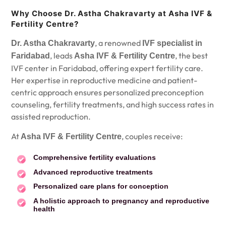
Why Choose Dr. Astha Chakravarty at Asha IVF &
Fertility Centre?
, a renowned
Dr. Astha Chakravarty
IVF specialist in
, leads
, the best
Faridabad
Asha IVF & Fertility Centre
IVF center in Faridabad, offering expert fertility care.
Her expertise in reproductive medicine and patient-
centric approach ensures personalized preconception
counseling, fertility treatments, and high success rates in
assisted reproduction.
At
, couples receive:
Asha IVF & Fertility Centre
Comprehensive fertility evaluations
Advanced reproductive treatments
Personalized care plans for conception
A holistic approach to pregnancy and reproductive
health