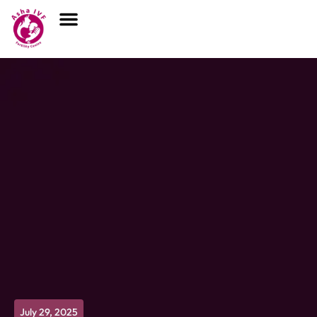
July 29, 2025