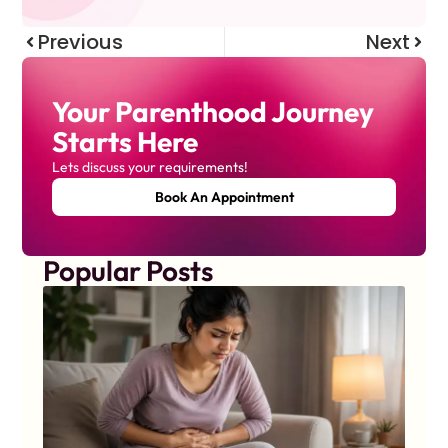
Previous
Next
Your Parenthood Journey
Starts Here
Lets discuss your requirements!
Book An Appointment
Popular Posts