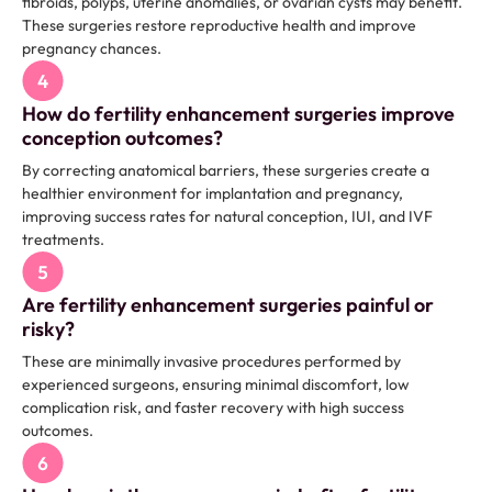
fibroids, polyps, uterine anomalies, or ovarian cysts may benefit.
These surgeries restore reproductive health and improve
pregnancy chances.
How do fertility enhancement surgeries improve
conception outcomes?
By correcting anatomical barriers, these surgeries create a
healthier environment for implantation and pregnancy,
improving success rates for natural conception, IUI, and IVF
treatments.
Are fertility enhancement surgeries painful or
risky?
These are minimally invasive procedures performed by
experienced surgeons, ensuring minimal discomfort, low
complication risk, and faster recovery with high success
outcomes.