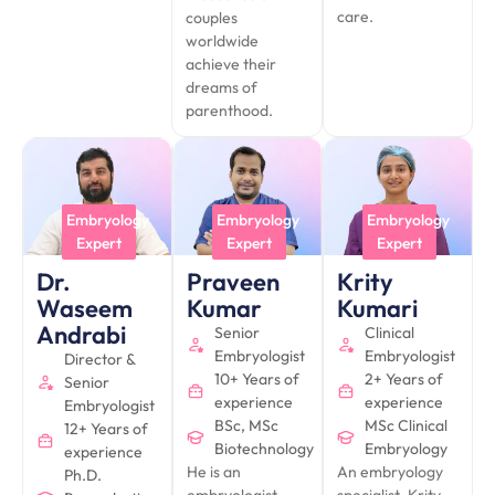
care.
couples
worldwide
achieve their
dreams of
parenthood.
Embryology
Embryology
Embryology
Expert
Expert
Expert
Praveen
Dr.
Krity
Kumar
Waseem
Kumari
Andrabi
Senior
Clinical
Embryologist
Embryologist
Director &
10+ Years of
2+ Years of
Senior
experience
experience
Embryologist
BSc, MSc
MSc Clinical
12+ Years of
Biotechnology
Embryology
experience
He is an
An embryology
Ph.D.
embryologist
specialist, Krity