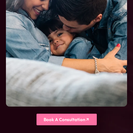
Book A Consultation