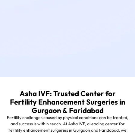
Asha IVF: Trusted Center for
Fertility Enhancement Surgeries in
Gurgaon & Faridabad
Fertility challenges caused by physical conditions can be treated,
and success is within reach. At Asha IVF, a leading center for
fertility enhancement surgeries in Gurgaon and Faridabad, we