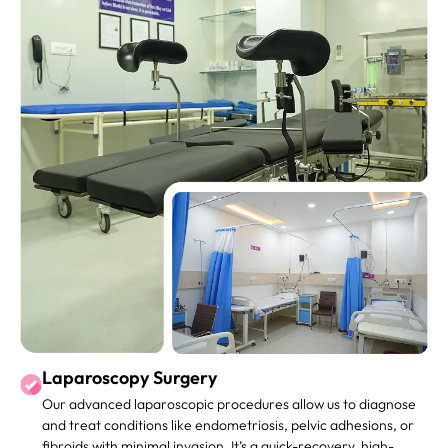
Laparoscopy Surgery
Our advanced laparoscopic procedures allow us to diagnose
and treat conditions like endometriosis, pelvic adhesions, or
fibroids with minimal invasion. It’s a quick-recovery, high-