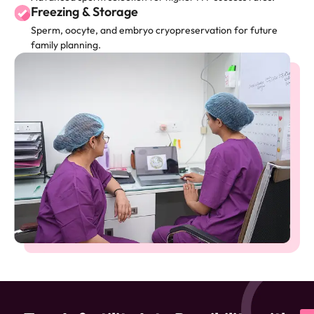
Freezing & Storage
Sperm, oocyte, and embryo cryopreservation for future
family planning.