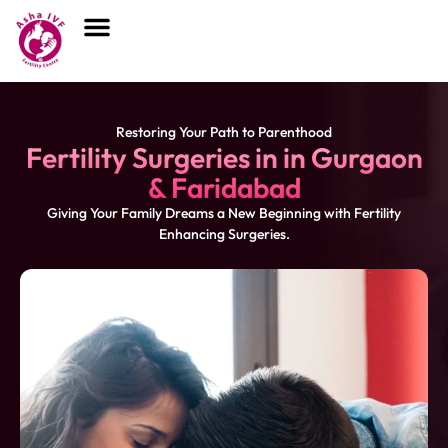
Restoring Your Path to Parenthood
Fertility Surgeries in
in Gurgaon
& Faridabad
Giving Your Family Dreams a New Beginning with Fertility
Enhancing Surgeries.