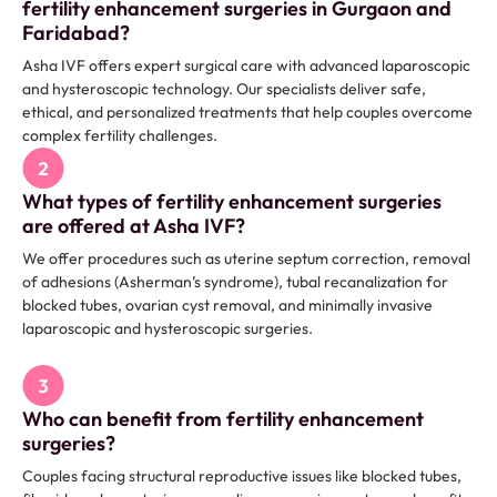
fertility enhancement surgeries in Gurgaon and
Faridabad?
Asha IVF offers expert surgical care with advanced laparoscopic
and hysteroscopic technology. Our specialists deliver safe,
ethical, and personalized treatments that help couples overcome
complex fertility challenges.
What types of fertility enhancement surgeries
are offered at Asha IVF?
We offer procedures such as uterine septum correction, removal
of adhesions (Asherman’s syndrome), tubal recanalization for
blocked tubes, ovarian cyst removal, and minimally invasive
laparoscopic and hysteroscopic surgeries.
Who can benefit from fertility enhancement
surgeries?
Couples facing structural reproductive issues like blocked tubes,