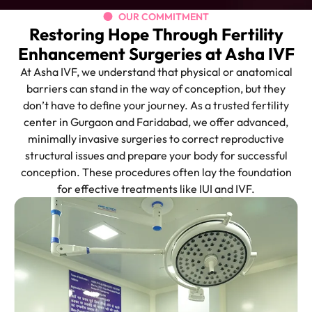
OUR COMMITMENT
Restoring Hope Through Fertility
Enhancement Surgeries at Asha IVF
At Asha IVF, we understand that physical or anatomical
barriers can stand in the way of conception, but they
don’t have to define your journey. As a trusted fertility
center in Gurgaon and Faridabad, we offer advanced,
minimally invasive surgeries to correct reproductive
structural issues and prepare your body for successful
conception. These procedures often lay the foundation
for effective treatments like IUI and IVF.