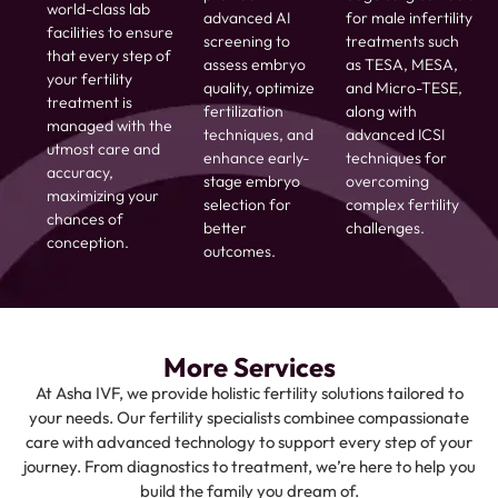
world-class lab
advanced AI
for male infertility
facilities to ensure
screening to
treatments such
that every step of
assess embryo
as TESA, MESA,
your fertility
quality, optimize
and Micro-TESE,
treatment is
fertilization
along with
managed with the
techniques, and
advanced ICSI
utmost care and
enhance early-
techniques for
accuracy,
stage embryo
overcoming
maximizing your
selection for
complex fertility
chances of
better
challenges.
conception.
outcomes.
More Services
At Asha IVF, we provide holistic fertility solutions tailored to
your needs. Our fertility specialists combinee compassionate
care with advanced technology to support every step of your
journey. From diagnostics to treatment, we’re here to help you
build the family you dream of.