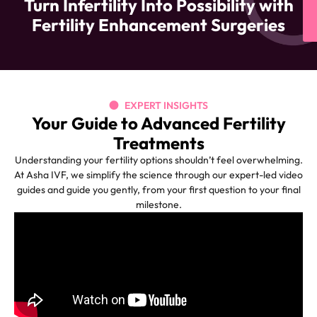
Turn Infertility Into Possibility with
Fertility Enhancement Surgeries
EXPERT INSIGHTS
Your Guide to Advanced Fertility
Treatments
Understanding your fertility options shouldn’t feel overwhelming.
At Asha IVF, we simplify the science through our expert-led video
guides and guide you gently, from your first question to your final
milestone.