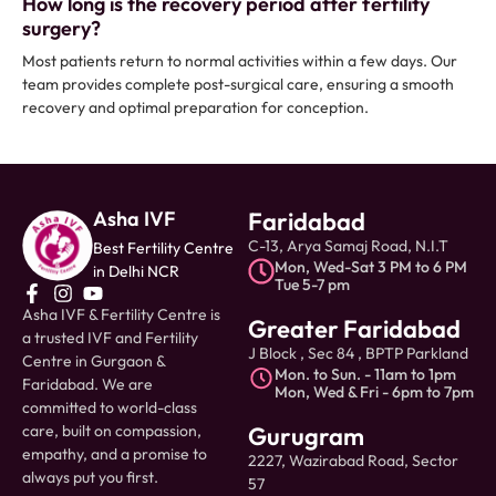
How long is the recovery period after fertility
surgery?
Most patients return to normal activities within a few days. Our
team provides complete post-surgical care, ensuring a smooth
recovery and optimal preparation for conception.
Asha IVF
Faridabad
C-13, Arya Samaj Road, N.I.T
Best Fertility Centre
Mon, Wed-Sat 3 PM to 6 PM
in Delhi NCR
Tue 5-7 pm
Asha IVF & Fertility Centre is
Greater Faridabad
a trusted IVF and Fertility
J Block , Sec 84 , BPTP Parkland
Centre in Gurgaon &
Mon. to Sun. - 11am to 1pm
Faridabad. We are
Mon, Wed & Fri - 6pm to 7pm
committed to world-class
care, built on compassion,
Gurugram
empathy, and a promise to
2227, Wazirabad Road, Sector
always put you first.
57