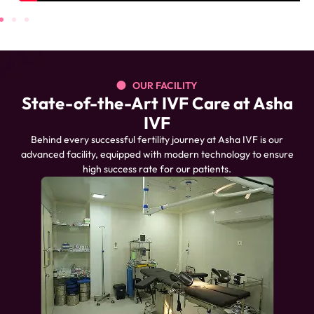
OUR FACILITY
State-of-the-Art IVF Care at Asha
IVF
Behind every successful fertility journey at Asha IVF is our
advanced facility, equipped with modern technology to ensure
high success rate for our patients.