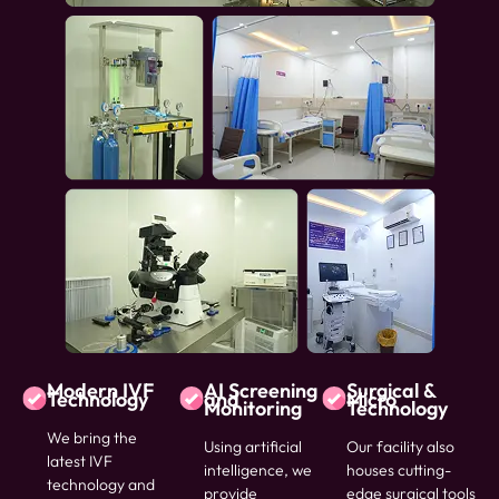
Modern IVF
AI Screening
Surgical &
Technology
and
Micro
Monitoring
Technology
We bring the
Using artificial
Our facility also
latest IVF
intelligence, we
houses cutting-
technology and
provide
edge surgical tools