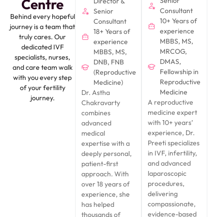
Centre
Senior
Director &
Consultant
Senior
Behind every hopeful
10+ Years of
Consultant
journey is a team that
experience
18+ Years of
truly cares. Our
MBBS, MS,
experience
dedicated IVF
MRCOG,
MBBS, MS,
specialists, nurses,
DMAS,
DNB, FNB
and care team walk
Fellowship in
(Reproductive
with you every step
Reproductive
Medicine)
of your fertility
Medicine
Dr. Astha
journey.
A reproductive
Chakravarty
medicine expert
combines
with 10+ years’
advanced
experience, Dr.
medical
Preeti specializes
expertise with a
in IVF, infertility,
deeply personal,
and advanced
patient-first
laparoscopic
approach. With
procedures,
over 18 years of
delivering
experience, she
compassionate,
has helped
evidence-based
thousands of