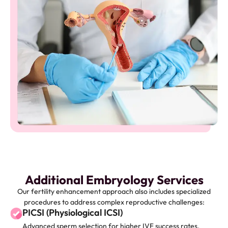
Additional Embryology Services
Our fertility enhancement approach also includes specialized
procedures to address complex reproductive challenges:
PICSI (Physiological ICSI)
Advanced sperm selection for higher IVF success rates.