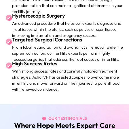
precision option that can make a significant difference in your
fertility journey.
Hysteroscopic Surgery
An advanced procedure that helps our experts diagnose and
treat issues within the uterus, such as polyps or scar tissue,
improving implantation and pregnancy success.
Targeted Surgical Corrections
From tubal recanalization and ovarian cyst removal to uterine
septum correction, our fertility experts perform highly
focused surgeries that address the root causes of infertility.
High Success Rates
With strong success rates and carefully tailored treatment
strategies, Asha IVF has assisted couples to overcome male
infertility and move forward on their journey to parenthood
with renewed confidence.
OUR TESTIMONIALS
Where Hope Meets Expert Care