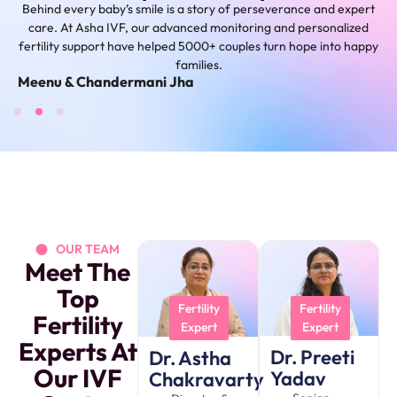
Behind every baby’s smile is a story of perseverance and expert
care. At Asha IVF, our advanced monitoring and personalized
fertility support have helped 5000+ couples turn hope into happy
families.
Shivani
M
OUR TEAM
Meet The
Top
Fertility
Fertility
Fertility
Expert
Expert
Experts At
Dr. Preeti
Dr. Astha
Our IVF
Yadav
Chakravarty