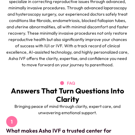
specialize in correcting reproductive issues through advanced,
minimally invasive procedures. Through advanced laparoscopy
and hysteroscopy surgery, our experienced doctors safely treat
conditions like fibroids, endometriosis, blocked fallopian tubes,
and uterine abnormalities, all with minimal discomfort and faster
recovery.
These minimally invasive procedures not only restore
reproductive health but also significantly improve your chances
of success with IUI or IVF. With a track record of clinical
excellence, AI-assisted technology, and highly personalized care,
Asha IVF offers the clarity, expertise, and confidence you need
to move forward on your journey to parenthood.
FAQ
Answers That Turn Questions Into
Clarity
Bringing peace of mind through clarity, expert care, and
unwavering emotional support.
What makes Asha IVF a trusted center for