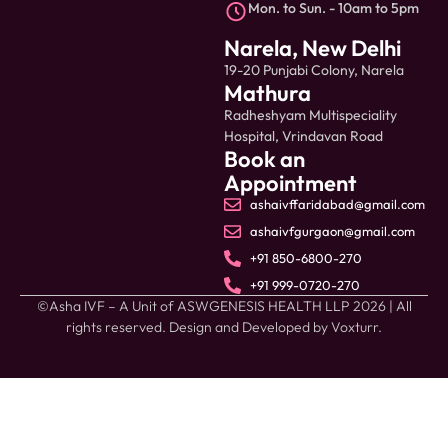
Mon. to Sun. - 10am to 5pm
Narela, New Delhi
19-20 Punjabi Colony, Narela
Mathura
Radheshyam Multispeciality
Hospital, Vrindavan Road
Book an
Appointment
ashaivffaridabad@gmail.com
ashaivfgurgaon@gmail.com
+91 850-6800-270
+91 999-0720-270
©Asha IVF – A Unit of ASWGENESIS HEALTH LLP 2026 | All
rights reserved. Design and Developed by
Voxturr.