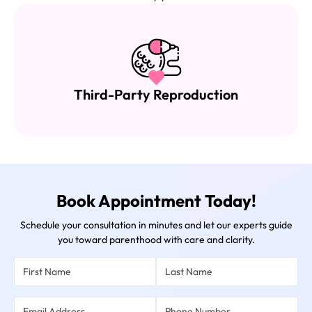
Female Infertility Treatment
Book Appointment Today!
Schedule your consultation in minutes and let our experts guide
you toward parenthood with care and clarity.