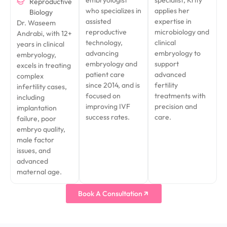
Reproductive
who specializes in
applies her
Biology
assisted
expertise in
Dr. Waseem
reproductive
microbiology and
Andrabi, with 12+
technology,
clinical
years in clinical
advancing
embryology to
embryology,
embryology and
support
excels in treating
patient care
advanced
complex
since 2014, and is
fertility
infertility cases,
focused on
treatments with
including
improving IVF
precision and
implantation
success rates.
care.
failure, poor
embryo quality,
male factor
issues, and
advanced
maternal age.
Book A Consultation