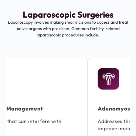
Laparoscopic Surgeries
Laparoscopy involves making small incisions to access and treat
pelvic organs with precision. Common fertility-related
laparoscopic procedures include.
Adenomyosis Management
Addresses thickening of the uterine wall to
improve implantation chances.