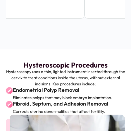
Hysteroscopic Procedures
Hysteroscopy uses a thin, lighted instrument inserted through the
cervix to treat conditions inside the uterus, without external
incisions. Key procedures include:
Endometrial Polyp Removal
Eliminates polyps that may block embryo implantation.
Fibroid, Septum, and Adhesion Removal
Corrects uterine abnormalities that affect fertility.