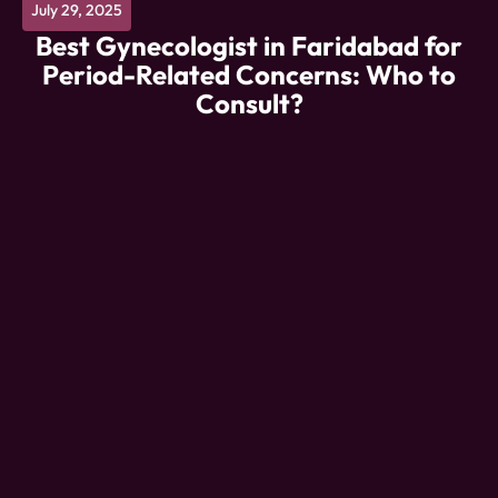
July 29, 2025
Best Gynecologist in Faridabad for
Period-Related Concerns: Who to
Consult?