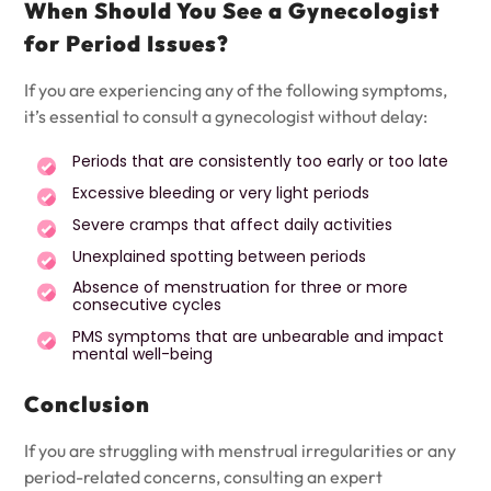
When Should You See a Gynecologist
for Period Issues?
If you are experiencing any of the following symptoms,
it’s essential to consult a gynecologist without delay:
Periods that are consistently too early or too late
Excessive bleeding or very light periods
Severe cramps that affect daily activities
Unexplained spotting between periods
Absence of menstruation for three or more
consecutive cycles
PMS symptoms that are unbearable and impact
mental well-being
Conclusion
If you are struggling with menstrual irregularities or any
period-related concerns, consulting an expert