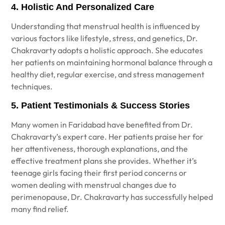
4. Holistic And Personalized Care
Understanding that menstrual health is influenced by
various factors like lifestyle, stress, and genetics, Dr.
Chakravarty adopts a holistic approach. She educates
her patients on maintaining hormonal balance through a
healthy diet, regular exercise, and stress management
techniques.
5. Patient Testimonials & Success Stories
Many women in Faridabad have benefited from Dr.
Chakravarty’s expert care. Her patients praise her for
her attentiveness, thorough explanations, and the
effective treatment plans she provides. Whether it’s
teenage girls facing their first period concerns or
women dealing with menstrual changes due to
perimenopause, Dr. Chakravarty has successfully helped
many find relief.