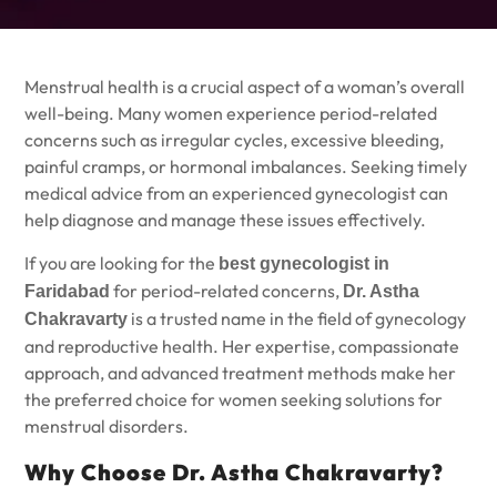
Menstrual health is a crucial aspect of a woman’s overall
well-being. Many women experience period-related
concerns such as irregular cycles, excessive bleeding,
painful cramps, or hormonal imbalances. Seeking timely
medical advice from an experienced gynecologist can
help diagnose and manage these issues effectively.
If you are looking for the
best gynecologist in
for period-related concerns,
Faridabad
Dr. Astha
is a trusted name in the field of gynecology
Chakravarty
and reproductive health. Her expertise, compassionate
approach, and advanced treatment methods make her
the preferred choice for women seeking solutions for
menstrual disorders.
Why Choose Dr. Astha Chakravarty?