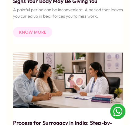
Signs Your Body May Be Giving You
A painful period can be inconvenient. A period that leaves
you curled up in bed, forces you to miss work,
KNOW MORE
Process for Surrogacy in India: Step-by-
Step Guide for Indian Couples