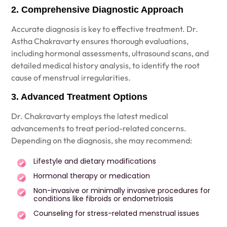
2. Comprehensive Diagnostic Approach
Accurate diagnosis is key to effective treatment. Dr.
Astha Chakravarty ensures thorough evaluations,
including hormonal assessments, ultrasound scans, and
detailed medical history analysis, to identify the root
cause of menstrual irregularities.
3. Advanced Treatment Options
Dr. Chakravarty employs the latest medical
advancements to treat period-related concerns.
Depending on the diagnosis, she may recommend:
Lifestyle and dietary modifications
Hormonal therapy or medication
Non-invasive or minimally invasive procedures for
conditions like fibroids or endometriosis
Counseling for stress-related menstrual issues