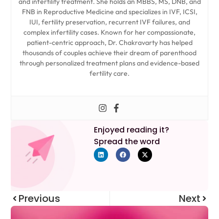
and infertility treatment. She holds an MBBS, MS, DNB, and
FNB in Reproductive Medicine and specializes in IVF, ICSI,
IUI, fertility preservation, recurrent IVF failures, and
complex infertility cases. Known for her compassionate,
patient-centric approach, Dr. Chakravarty has helped
thousands of couples achieve their dream of parenthood
through personalized treatment plans and evidence-based
fertility care.
Enjoyed reading it?
Spread the word
Previous
Next