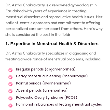
Dr. Astha Chakravarty
is a renowned gynecologist in
Faridabad with years of experience in treating
menstrual disorders and reproductive health issues. Her
patient-centric approach and commitment to offering
personalized care set her apart from others. Here’s why
she is considered the best in the field:
1. Expertise In Menstrual Health & Disorders
Dr. Astha Chakravarty
specializes in diagnosing and
treating a wide range of menstrual problems, including:
Irregular periods (oligomenorrhea)
Heavy menstrual bleeding (menorrhagia)
Painful periods (dysmenorrhea)
Absent periods (amenorrhea)
Polycystic Ovary Syndrome (PCOS)
Hormonal imbalances affecting menstrual cycles