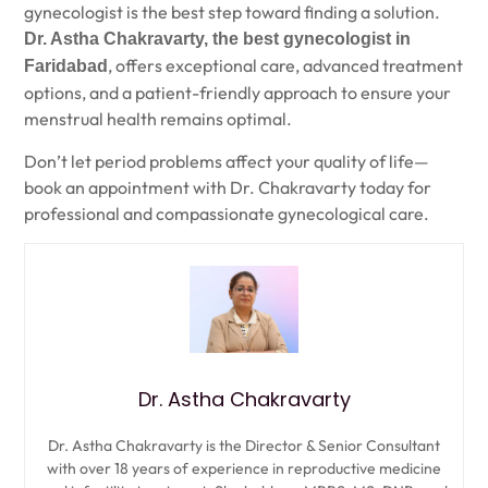
gynecologist is the best step toward finding a solution.
Dr. Astha Chakravarty, the best gynecologist in
, offers exceptional care, advanced treatment
Faridabad
options, and a patient-friendly approach to ensure your
menstrual health remains optimal.
Don’t let period problems affect your quality of life—
book an appointment with Dr. Chakravarty today for
professional and compassionate gynecological care.
Dr. Astha Chakravarty
Dr. Astha Chakravarty is the Director & Senior Consultant
with over 18 years of experience in reproductive medicine