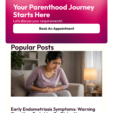
Your Parenthood Journey
Starts Here
Lets discuss your requirements!
Book An Appointment
Popular Posts
Early Endometriosis Symptoms: Warning