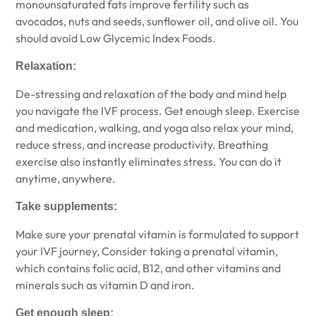
monounsaturated fats improve fertility such as
avocados, nuts and seeds, sunflower oil, and olive oil. You
should avoid Low Glycemic Index Foods.
Relaxation:
De-stressing and relaxation of the body and mind help
you navigate the IVF process. Get enough sleep. Exercise
and medication, walking, and yoga also relax your mind,
reduce stress, and increase productivity. Breathing
exercise also instantly eliminates stress. You can do it
anytime, anywhere.
Take supplements:
Make sure your prenatal vitamin is formulated to support
your IVF journey, Consider taking a prenatal vitamin,
which contains folic acid, B12, and other vitamins and
minerals such as vitamin D and iron.
Get enough sleep: