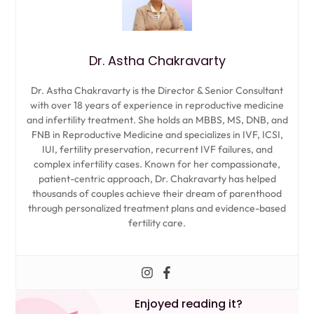
Dr. Astha Chakravarty
Dr. Astha Chakravarty is the Director & Senior Consultant
with over 18 years of experience in reproductive medicine
and infertility treatment. She holds an MBBS, MS, DNB, and
FNB in Reproductive Medicine and specializes in IVF, ICSI,
IUI, fertility preservation, recurrent IVF failures, and
complex infertility cases. Known for her compassionate,
patient-centric approach, Dr. Chakravarty has helped
thousands of couples achieve their dream of parenthood
through personalized treatment plans and evidence-based
fertility care.
Enjoyed reading it?