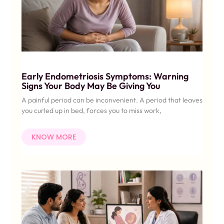
Early Endometriosis Symptoms: Warning
Signs Your Body May Be Giving You
A painful period can be inconvenient. A period that leaves
you curled up in bed, forces you to miss work,
KNOW MORE