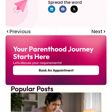
Spread the word
Previous
Next
Your Parenthood Journey
Starts Here
Lets discuss your requirements!
Book An Appointment
Popular Posts