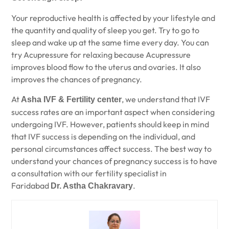
Your reproductive health is affected by your lifestyle and
the quantity and quality of sleep you get. Try to go to
sleep and wake up at the same time every day. You can
try Acupressure for relaxing because Acupressure
improves blood flow to the uterus and ovaries. It also
improves the chances of pregnancy.
At
, we understand that IVF
Asha IVF & Fertility center
success rates are an important aspect when considering
undergoing IVF. However, patients should keep in mind
that IVF success is depending on the individual, and
personal circumstances affect success. The best way to
understand your chances of pregnancy success is to have
a consultation with our fertility specialist in
Faridabad
.
Dr. Astha Chakravary