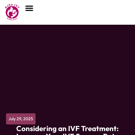
July 29, 2025
Considering an IVF Treatment: