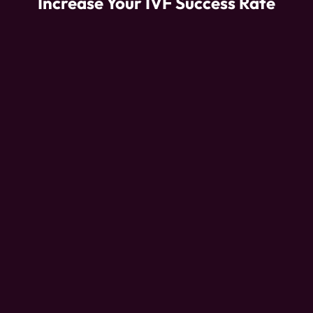
Increase Your IVF Success Rate