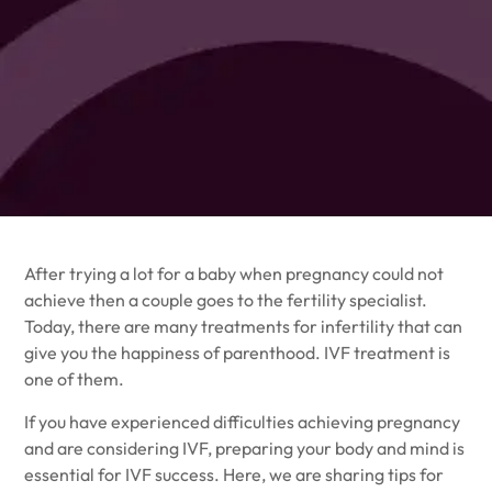
After trying a lot for a baby when pregnancy could not
achieve then a couple goes to the
fertility specialist
.
Today, there are many treatments for infertility that can
give you the happiness of parenthood. IVF treatment is
one of them.
If you have experienced difficulties achieving pregnancy
and are considering IVF, preparing your body and mind is
essential for IVF success. Here, we are sharing tips for