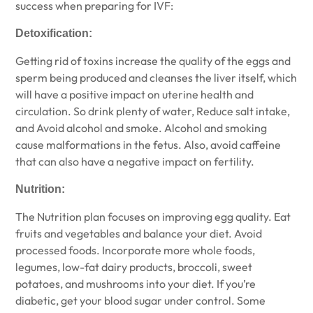
success when preparing for IVF:
Detoxification:
Getting rid of toxins increase the quality of the eggs and
sperm being produced and cleanses the liver itself, which
will have a positive impact on uterine health and
circulation. So drink plenty of water, Reduce salt intake,
and Avoid alcohol and smoke. Alcohol and smoking
cause malformations in the fetus. Also, avoid caffeine
that can also have a negative impact on fertility.
Nutrition:
The Nutrition plan focuses on improving egg quality. Eat
fruits and vegetables and balance your diet. Avoid
processed foods. Incorporate more whole foods,
legumes, low-fat dairy products, broccoli, sweet
potatoes, and mushrooms into your diet. If you’re
diabetic, get your blood sugar under control. Some