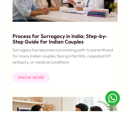
Process for Surrogacy in India: Step-by-
Step Guide for Indian Couples
Surrogacy has become a promising path to parenthood
for many Indian couples facing infertility, repeated IVF
setbacks, or medical conditions.
KNOW MORE