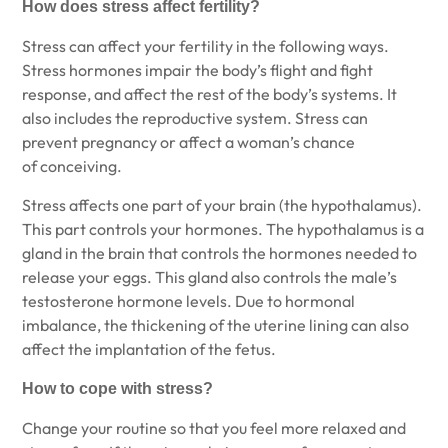
How does stress affect fertility?
Stress can affect your fertility in the following ways.
Stress hormones impair the body’s flight and fight
response, and affect the rest of the body’s systems. It
also includes the reproductive system. Stress can
prevent pregnancy or affect a woman’s chance
of conceiving.
Stress affects one part of your brain (the hypothalamus).
This part controls your hormones. The hypothalamus is a
gland in the brain that controls the hormones needed to
release your eggs. This gland also controls the male’s
testosterone hormone levels. Due to hormonal
imbalance, the thickening of the uterine lining can also
affect the implantation of the fetus.
How to cope with stress?
Change your routine so that you feel more relaxed and