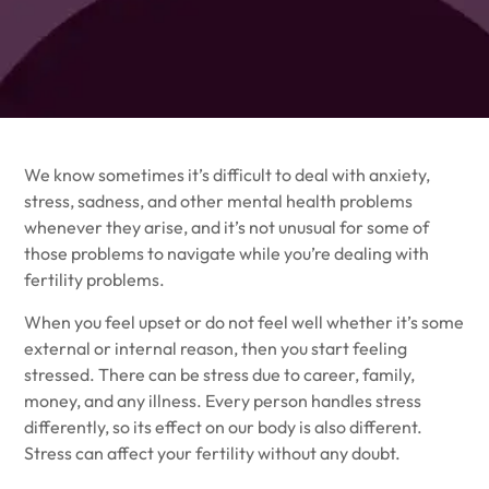
We know sometimes it’s difficult to deal with anxiety,
stress, sadness, and other mental health problems
whenever they arise, and it’s not unusual for some of
those problems to navigate while you’re dealing with
fertility problems.
When you feel upset or do not feel well whether it’s some
external or internal reason, then you start feeling
stressed. There can be stress due to career, family,
money, and any illness. Every person handles stress
differently, so its effect on our body is also different.
Stress can affect your fertility without any doubt.