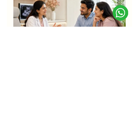
Understanding IVF Success Rate:
Everything That Couples Should Know
For many couples starting IVF, the biggest hope is simple:
“Let it work in the first attempt.” And that hope
KNOW MORE
Asha IVF
Faridabad
C-13, Arya Samaj Road, N.I.T
Best Fertility Centre