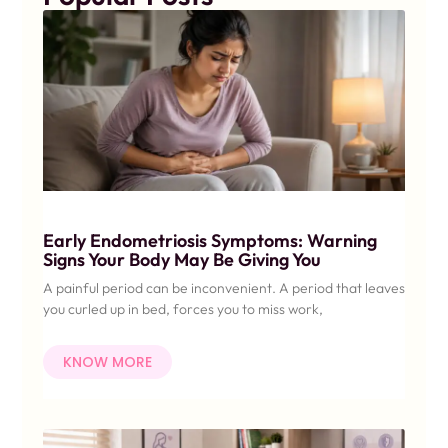
Early Endometriosis Symptoms: Warning
Signs Your Body May Be Giving You
A painful period can be inconvenient. A period that leaves
you curled up in bed, forces you to miss work,
KNOW MORE