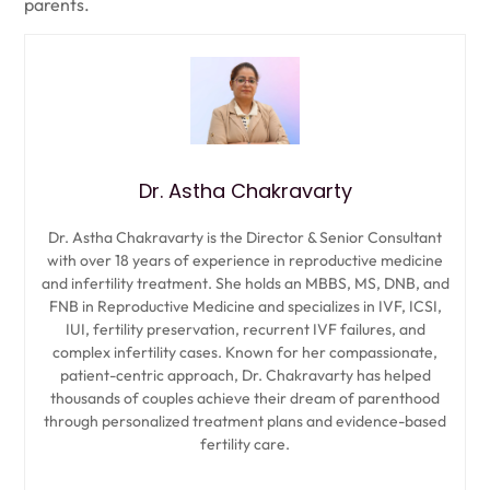
parents.
Dr. Astha Chakravarty
Dr. Astha Chakravarty is the Director & Senior Consultant
with over 18 years of experience in reproductive medicine
and infertility treatment. She holds an MBBS, MS, DNB, and
FNB in Reproductive Medicine and specializes in IVF, ICSI,
IUI, fertility preservation, recurrent IVF failures, and
complex infertility cases. Known for her compassionate,
patient-centric approach, Dr. Chakravarty has helped
thousands of couples achieve their dream of parenthood
through personalized treatment plans and evidence-based
fertility care.