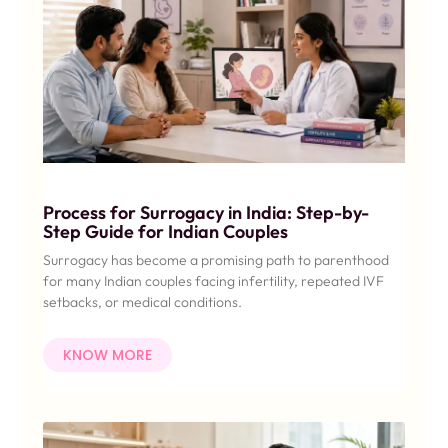
Process for Surrogacy in India: Step-by-
Step Guide for Indian Couples
Surrogacy has become a promising path to parenthood
for many Indian couples facing infertility, repeated IVF
setbacks, or medical conditions.
KNOW MORE