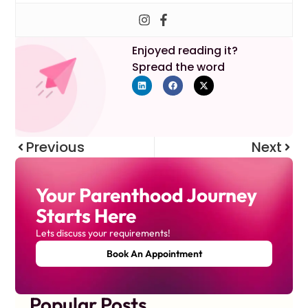
Enjoyed reading it?
Spread the word
Previous
Next
Your Parenthood Journey
Starts Here
Lets discuss your requirements!
Book An Appointment
Popular Posts