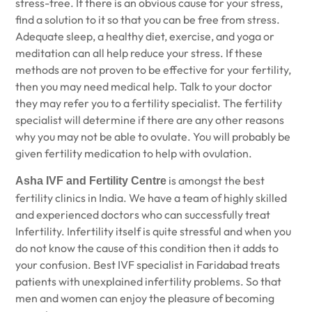
stress-free. If there is an obvious cause for your stress,
find a solution to it so that you can be free from stress.
Adequate sleep, a healthy diet, exercise, and yoga or
meditation can all help reduce your stress. If these
methods are not proven to be effective for your fertility,
then you may need medical help. Talk to your doctor
they may refer you to a fertility specialist. The fertility
specialist will determine if there are any other reasons
why you may not be able to ovulate. You will probably be
given fertility medication to help with ovulation.
is amongst the best
Asha IVF and Fertility Centre
fertility clinics in India. We have a team of highly skilled
and experienced doctors who can successfully treat
Infertility. Infertility itself is quite stressful and when you
do not know the cause of this condition then it adds to
your confusion.
Best IVF specialist in Faridabad
treats
patients with unexplained infertility problems. So that
men and women can enjoy the pleasure of becoming