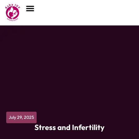
July 29, 2025
Stress and Infertility