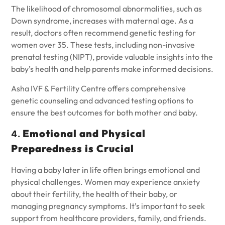
The likelihood of chromosomal abnormalities, such as
Down syndrome, increases with maternal age. As a
result, doctors often recommend genetic testing for
women over 35. These tests, including non-invasive
prenatal testing (NIPT), provide valuable insights into the
baby’s health and help parents make informed decisions.
Asha IVF & Fertility Centre offers comprehensive
genetic counseling and advanced testing options to
ensure the best outcomes for both mother and baby.
Emotional and Physical
4.
Preparedness is Crucial
Having a baby later in life often brings emotional and
physical challenges. Women may experience anxiety
about their fertility, the health of their baby, or
managing pregnancy symptoms. It’s important to seek
support from healthcare providers, family, and friends.