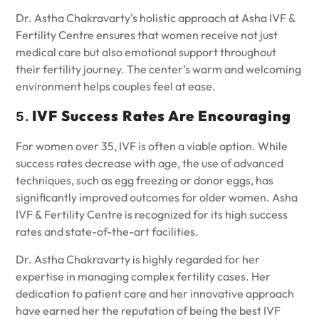
Dr. Astha Chakravarty’s holistic approach at Asha IVF &
Fertility Centre ensures that women receive not just
medical care but also emotional support throughout
their fertility journey. The center’s warm and welcoming
environment helps couples feel at ease.
IVF Success Rates Are Encouraging
5.
For women over 35, IVF is often a viable option. While
success rates decrease with age, the use of advanced
techniques, such as egg freezing or donor eggs, has
significantly improved outcomes for older women. Asha
IVF & Fertility Centre is recognized for its high success
rates and state-of-the-art facilities.
Dr. Astha Chakravarty is highly regarded for her
expertise in managing complex fertility cases. Her
dedication to patient care and her innovative approach
have earned her the reputation of being the best IVF