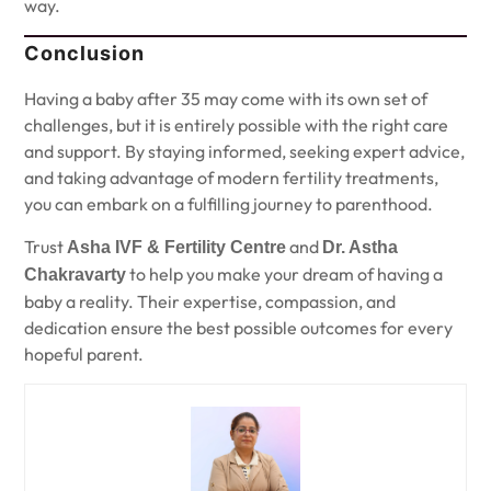
way.
Conclusion
Having a baby after 35 may come with its own set of
challenges, but it is entirely possible with the right care
and support. By staying informed, seeking expert advice,
and taking advantage of modern fertility treatments,
you can embark on a fulfilling journey to parenthood.
Trust
and
Asha IVF & Fertility Centre
Dr. Astha
to help you make your dream of having a
Chakravarty
baby a reality. Their expertise, compassion, and
dedication ensure the best possible outcomes for every
hopeful parent.