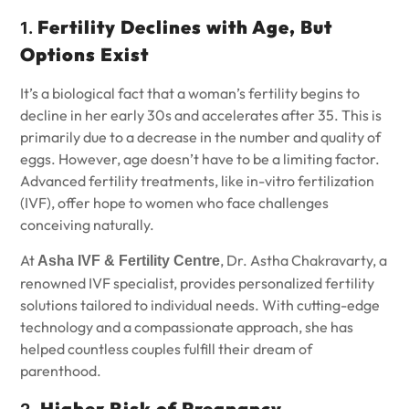
Fertility Declines with Age, But
1.
Options Exist
It’s a biological fact that a woman’s fertility begins to
decline in her early 30s and accelerates after 35. This is
primarily due to a decrease in the number and quality of
eggs. However, age doesn’t have to be a limiting factor.
Advanced fertility treatments, like in-vitro fertilization
(IVF), offer hope to women who face challenges
conceiving naturally.
At
, Dr. Astha Chakravarty, a
Asha IVF & Fertility Centre
renowned IVF specialist, provides personalized fertility
solutions tailored to individual needs. With cutting-edge
technology and a compassionate approach, she has
helped countless couples fulfill their dream of
parenthood.
Higher Risk of Pregnancy