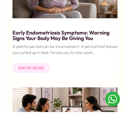
Early Endometriosis Symptoms: Warning
Signs Your Body May Be Giving You
A painful period can be inconvenient. A period that leaves
you curled up in bed, forces you to miss work,
KNOW MORE