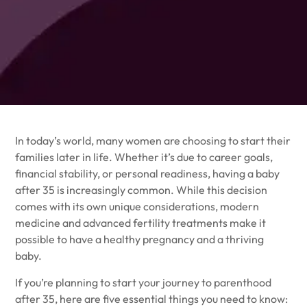
In today’s world, many women are choosing to start their
families later in life. Whether it’s due to career goals,
financial stability, or personal readiness, having a baby
after 35 is increasingly common. While this decision
comes with its own unique considerations, modern
medicine and advanced fertility treatments make it
possible to have a healthy pregnancy and a thriving
baby.
If you’re planning to start your journey to parenthood
after 35, here are five essential things you need to know: