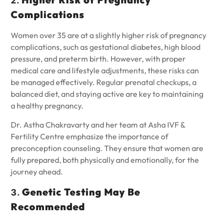
2.
Complications
Women over 35 are at a slightly higher risk of pregnancy
complications, such as gestational diabetes, high blood
pressure, and preterm birth. However, with proper
medical care and lifestyle adjustments, these risks can
be managed effectively. Regular prenatal checkups, a
balanced diet, and staying active are key to maintaining
a healthy pregnancy.
Dr. Astha Chakravarty and her team at Asha IVF &
Fertility Centre emphasize the importance of
preconception counseling. They ensure that women are
fully prepared, both physically and emotionally, for the
journey ahead.
Genetic Testing May Be
3.
Recommended