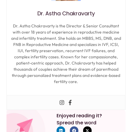
Dr. Astha Chakravarty
Dr. Astha Chakravarty is the Director & Senior Consultant
with over 18 years of experience in reproductive medicine
and infertility treatment. She holds an MBBS, MS, DNB, and
FNB in Reproductive Medicine and specializes in IVF, ICSI,
IUI, fertility preservation, recurrent IVF failures, and
complex infertility cases. Known for her compassionate,
patient-centric approach, Dr. Chakravarty has helped
thousands of couples achieve their dream of parenthood
through personalized treatment plans and evidence-based
fertility care.
Enjoyed reading it?
Spread the word