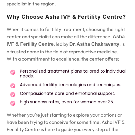
specialist in the region.
Why Choose Asha IVF & Fertility Centre?
When it comes to fertility treatment, choosing the right
center and specialist can make all the difference.
Asha
, led by
, is
IVF & Fertility Centre
Dr. Astha Chakravarty
a trusted name in the field of reproductive medicine.
With a commitment to excellence, the center offers:
Personalized treatment plans tailored to individual
needs.
Advanced fertility technologies and techniques.
Compassionate care and emotional support.
High success rates, even for women over 35.
Whether you’re just starting to explore your options or
have been trying to conceive for some time, Asha IVF &
Fertility Centre is here to guide you every step of the