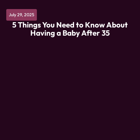
July 29, 2025
5 Things You Need to Know About
Having a Baby After 35