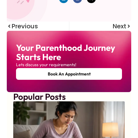
Previous
Next
Your Parenthood Journey
Starts Here
Lets discuss your requirements!
Book An Appointment
Popular Posts