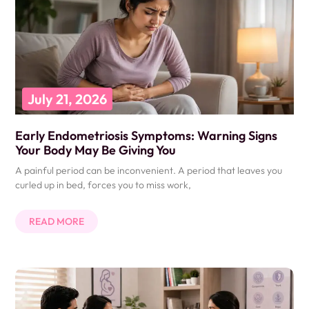
July 21, 2026
Early Endometriosis Symptoms: Warning Signs
Your Body May Be Giving You
A painful period can be inconvenient. A period that leaves you
curled up in bed, forces you to miss work,
READ MORE