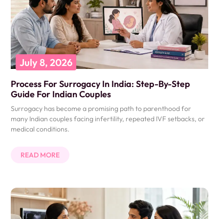
July 8, 2026
Process For Surrogacy In India: Step-By-Step
Guide For Indian Couples
Surrogacy has become a promising path to parenthood for
many Indian couples facing infertility, repeated IVF setbacks, or
medical conditions.
READ MORE