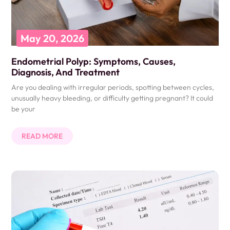
May 20, 2026
Endometrial Polyp: Symptoms, Causes,
Diagnosis, And Treatment
Are you dealing with irregular periods, spotting between cycles,
unusually heavy bleeding, or difficulty getting pregnant? It could
be your
READ MORE