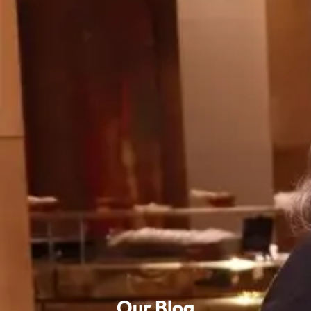
Our Blog