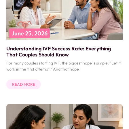
June 25, 2026
Understanding IVF Success Rate: Everything
That Couples Should Know
For many couples starting IVF, the biggest hope is simple: “Let it
work in the first attempt.” And that hope
READ MORE