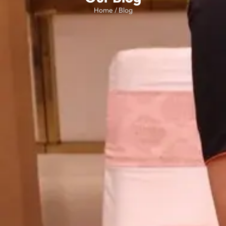
Home / Blog