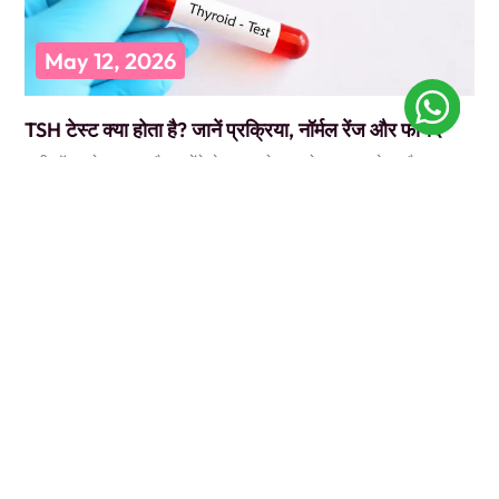
May 12, 2026
TSH टेस्ट क्या होता है? जानें प्रक्रिया, नॉर्मल रेंज और फायदे
कभी डॉक्टर के पास गए और उन्होंने बोला, “पहले TSH टेस्ट करवा लो”? और आप
सोचते रह गए कि ये
READ MORE