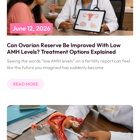
June 12, 2026
Can Ovarian Reserve Be Improved With Low
AMH Levels? Treatment Options Explained
Seeing the words “low AMH levels” on a fertility report can feel
like the future you imagined has suddenly become
READ MORE