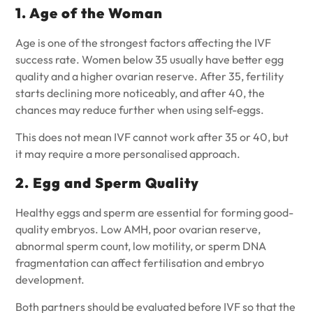
1. Age of the Woman
Age is one of the strongest factors affecting the IVF
success rate. Women below 35 usually have better egg
quality and a higher ovarian reserve. After 35, fertility
starts declining more noticeably, and after 40, the
chances may reduce further when using self-eggs.
This does not mean IVF cannot work after 35 or 40, but
it may require a more personalised approach.
2. Egg and Sperm Quality
Healthy eggs and sperm are essential for forming good-
quality embryos. Low AMH, poor ovarian reserve,
abnormal sperm count, low motility, or sperm DNA
fragmentation can affect fertilisation and embryo
development.
Both partners should be evaluated before IVF so that the