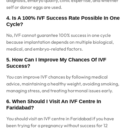
diagnosis, embryo quality, clinic expertise, and whether
self or donor eggs are used.
4. Is A 100% IVF Success Rate Possible In One
Cycle?
No, IVF cannot guarantee 100% success in one cycle
because implantation depends on multiple biological,
medical, and embryo-related factors.
5. How Can I Improve My Chances Of IVF
Success?
You can improve IVF chances by following medical
advice, maintaining a healthy weight, avoiding smoking,
managing stress, and treating hormonal issues early.
6. When Should I Visit An IVF Centre In
Faridabad?
You should visit an IVF centre in Faridabad if you have
been trying for a pregnancy without success for 12