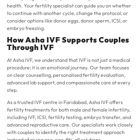
health. Your fertility specialist can guide you on whether
to continue with another cycle, change the protocol, or
consider options like donor eggs, donor sperm, ICSI, or
embryo freezing.
How Asha IVF Supports Couples
Through IVF
At Asha IVF, we understand that IVF is not just a medical
procedure; it is an emotional journey. Our team focuses
on clear counselling, personalised fertility evaluation,
advanced lab support, and compassionate care at every
step.
As a trusted IVF centre in Faridabad, Asha IVF offers
fertility treatments for both male and female infertility,
including IVF, ICSI, fertility testing, embryo transfer, and
advanced reproductive care. Our specialists work closely
with couples to identify the right treatment approach
instead of giving one-size-fits-all solutions.