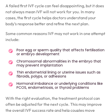
A failed first IVF cycle can feel disappointing, but it does
not always mean IVF will not work for you. In many
cases, the first cycle helps doctors understand your
body’s response better and refine the next plan.
Some common reasons IVF may not work in one attempt
include:
Poor egg or sperm quality that affects fertilisation
or embryo development
Chromosomal abnormalities in the embryo that
may prevent implantation
Thin endometrial lining or uterine issues such as
fibroids, polyps, or adhesions
Hormonal imbalance or underlying conditions like
PCOS, endometriosis, or thyroid problems
With the right evaluation, the treatment protocol can
often be adjusted for the next cycle. This may improve
the overall IVF success rate and help couples move