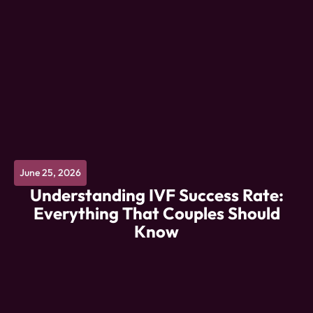
June 25, 2026
Understanding IVF Success Rate:
Everything That Couples Should
Know