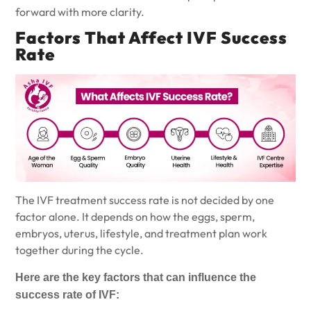
forward with more clarity.
Factors That Affect IVF Success
Rate
The
IVF treatment
success rate is not decided by one
factor alone. It depends on how the eggs, sperm,
embryos, uterus, lifestyle, and treatment plan work
together during the cycle.
Here are the key factors that can influence the
success rate of IVF: