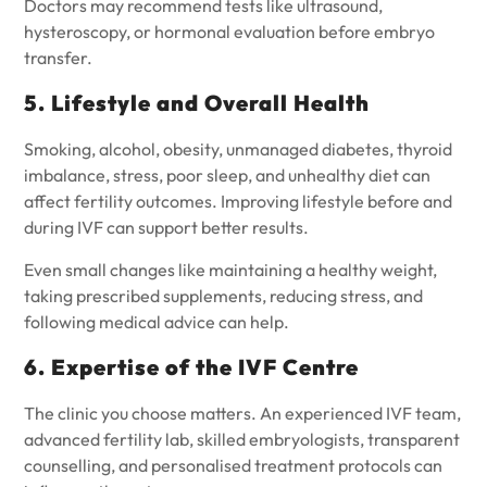
Doctors may recommend tests like ultrasound,
hysteroscopy, or hormonal evaluation before embryo
transfer.
5. Lifestyle and Overall Health
Smoking, alcohol, obesity, unmanaged diabetes, thyroid
imbalance, stress, poor sleep, and unhealthy diet can
affect fertility outcomes. Improving lifestyle before and
during IVF can support better results.
Even small changes like maintaining a healthy weight,
taking prescribed supplements, reducing stress, and
following medical advice can help.
6. Expertise of the IVF Centre
The clinic you choose matters. An experienced IVF team,
advanced fertility lab, skilled embryologists, transparent
counselling, and personalised treatment protocols can