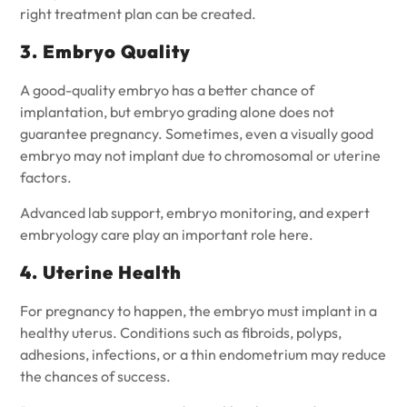
right treatment plan can be created.
3. Embryo Quality
A good-quality embryo has a better chance of
implantation, but embryo grading alone does not
guarantee pregnancy. Sometimes, even a visually good
embryo may not implant due to chromosomal or uterine
factors.
Advanced lab support, embryo monitoring, and expert
embryology care play an important role here.
4. Uterine Health
For pregnancy to happen, the embryo must implant in a
healthy uterus. Conditions such as fibroids, polyps,
adhesions, infections, or a thin endometrium may reduce
the chances of success.