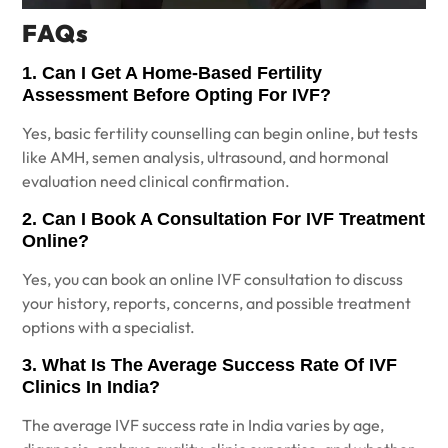
FAQs
1. Can I Get A Home-Based Fertility
Assessment Before Opting For IVF?
Yes, basic fertility counselling can begin online, but tests
like AMH, semen analysis, ultrasound, and hormonal
evaluation need clinical confirmation.
2. Can I Book A Consultation For IVF Treatment
Online?
Yes, you can book an online IVF consultation to discuss
your history, reports, concerns, and possible treatment
options with a specialist.
3. What Is The Average Success Rate Of IVF
Clinics In India?
The average IVF success rate in India varies by age,