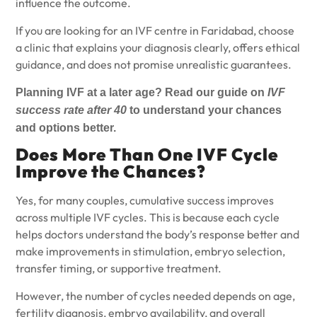
influence the outcome.
If you are looking for an
IVF centre in Faridabad
, choose
a clinic that explains your diagnosis clearly, offers ethical
guidance, and does not promise unrealistic guarantees.
Planning IVF at a later age? Read our guide
on
IVF
success rate after 40
to understand your chances
and options better.
Does More Than One IVF Cycle
Improve the Chances?
Yes, for many couples, cumulative success improves
across multiple IVF cycles. This is because each cycle
helps doctors understand the body’s response better and
make improvements in stimulation, embryo selection,
transfer timing, or supportive treatment.
However, the number of cycles needed depends on age,
fertility diagnosis, embryo availability, and overall