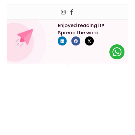
Enjoyed reading it?
Spread the word
Previous
Next
Your Parenthood Journey
Starts Here
Lets discuss your requirements!
Book An Appointment