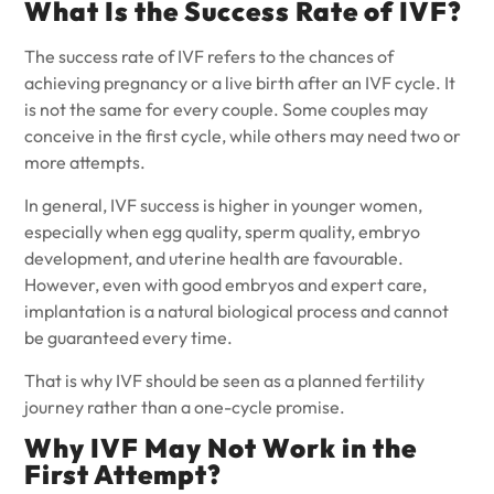
What Is the Success Rate of IVF?
The success rate of IVF refers to the chances of
achieving pregnancy or a live birth after an IVF cycle. It
is not the same for every couple. Some couples may
conceive in the first cycle, while others may need two or
more attempts.
In general, IVF success is higher in younger women,
especially when egg quality, sperm quality, embryo
development, and uterine health are favourable.
However, even with good embryos and expert care,
implantation is a natural biological process and cannot
be guaranteed every time.
That is why IVF should be seen as a planned fertility
journey rather than a one-cycle promise.
Why IVF May Not Work in the
First Attempt?