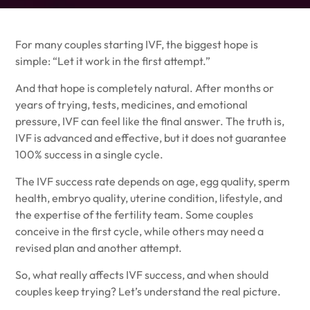
For many couples starting IVF, the biggest hope is
simple: “Let it work in the first attempt.”
And that hope is completely natural. After months or
years of trying, tests, medicines, and emotional
pressure, IVF can feel like the final answer. The truth is,
IVF is advanced and effective, but it does not guarantee
100% success in a single cycle.
The IVF success rate depends on age, egg quality, sperm
health, embryo quality, uterine condition, lifestyle, and
the expertise of the fertility team. Some couples
conceive in the first cycle, while others may need a
revised plan and another attempt.
So, what really affects IVF success, and when should
couples keep trying? Let’s understand the real picture.