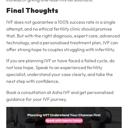
Final Thoughts
IVF does not guarantee a 100% success rate in a single
attempt, and no ethical fertility clinic should promise
that. But with the right diagnosis, expert care, advanced
technology, and a personalised treatment plan, IVF can
offer strong hope to couples struggling with infertility.
If you are planning IVF or have faced a failed cycle, do
not lose hope. Speak to an experienced fertility
specialist, understand your case clearly, and take the
next step with confidence.
Book a consultation at
Asha IVF
and get personalised
guidance for your IVF journey.