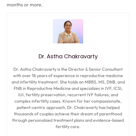
months or more.
Dr. Astha Chakravarty
Dr. Astha Chakravarty is the Director & Senior Consultant
with over 18 years of experience in reproductive medicine
and infertility treatment. She holds an MBBS, MS, DNB, and
FNB in Reproductive Medicine and specializes in IVF, ICSI,
IUI, fertility preservation, recurrent IVF failures, and
complex infertility cases. Known for her compassionate,
patient-centric approach, Dr. Chakravarty has helped
thousands of couples achieve their dream of parenthood
through personalized treatment plans and evidence-based
fertility care.