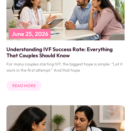
June 25, 2026
Understanding IVF Success Rate: Everything
That Couples Should Know
For many couples starting IVF, the biggest hope is simple: “Let it
work in the first attempt.” And that hope
READ MORE