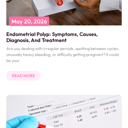
May 20, 2026
Endometrial Polyp: Symptoms, Causes,
Diagnosis, And Treatment
Are you dealing with irregular periods, spotting between cycles,
unusually heavy bleeding, or difficulty getting pregnant? It could
be your
READ MORE