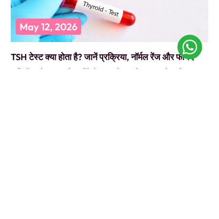
May 12, 2026
TSH टेस्ट क्या होता है? जानें प्रक्रिया, नॉर्मल रेंज और फायदे
कभी डॉक्टर के पास गए और उन्होंने बोला, “पहले TSH टेस्ट करवा लो”? और आप
सोचते रह गए कि ये
READ MORE