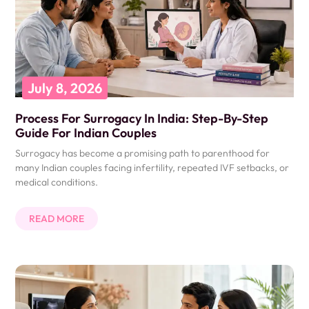
July 8, 2026
Process For Surrogacy In India: Step-By-Step
Guide For Indian Couples
Surrogacy has become a promising path to parenthood for
many Indian couples facing infertility, repeated IVF setbacks, or
medical conditions.
READ MORE