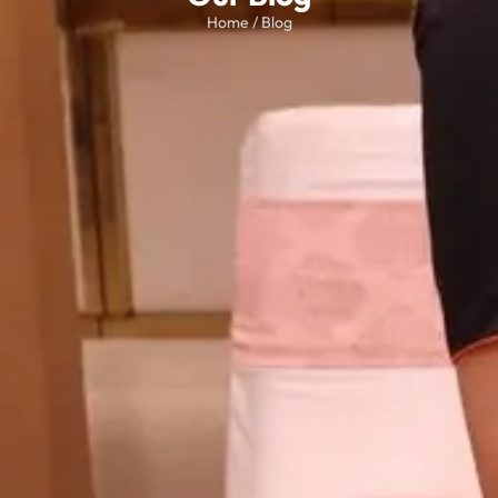
Home / Blog