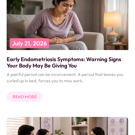
July 21, 2026
Early Endometriosis Symptoms: Warning Signs
Your Body May Be Giving You
A painful period can be inconvenient. A period that leaves you
curled up in bed, forces you to miss work,
READ MORE