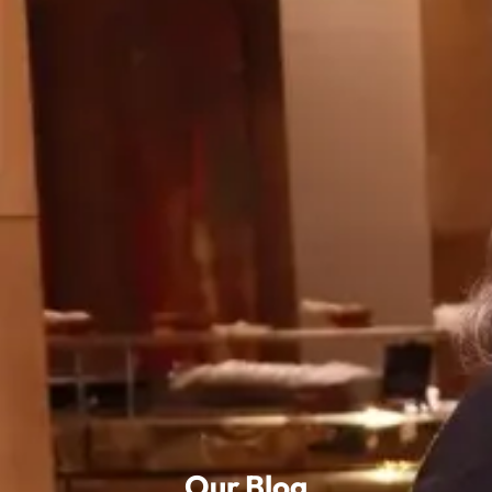
Our Blog