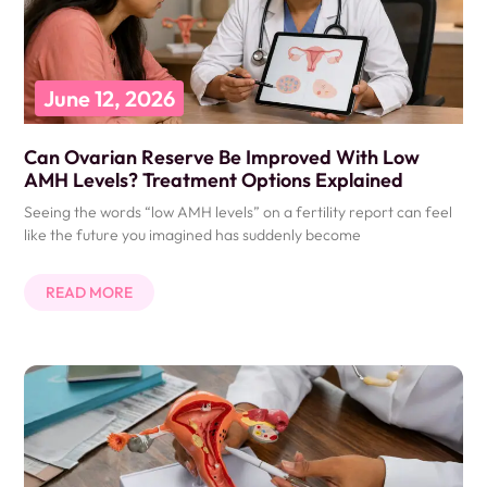
June 12, 2026
Can Ovarian Reserve Be Improved With Low
AMH Levels? Treatment Options Explained
Seeing the words “low AMH levels” on a fertility report can feel
like the future you imagined has suddenly become
READ MORE