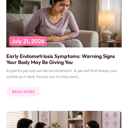
July 21, 2026
Early Endometriosis Symptoms: Warning Signs
Your Body May Be Giving You
A painful period can be inconvenient. A period that leaves you
curled up in bed, forces you to miss work,
READ MORE