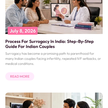
July 8, 2026
Process For Surrogacy In India: Step-By-Step
Guide For Indian Couples
Surrogacy has become a promising path to parenthood for
many Indian couples facing infertility, repeated IVF setbacks, or
medical conditions.
READ MORE