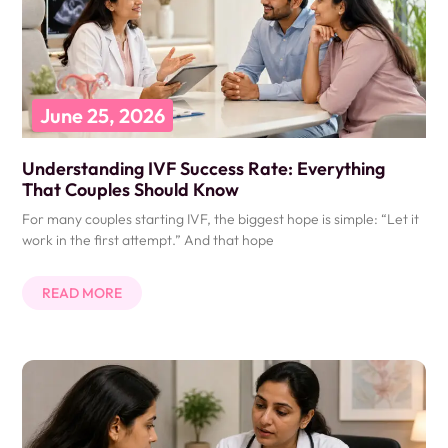
June 25, 2026
Understanding IVF Success Rate: Everything
That Couples Should Know
For many couples starting IVF, the biggest hope is simple: “Let it
work in the first attempt.” And that hope
READ MORE