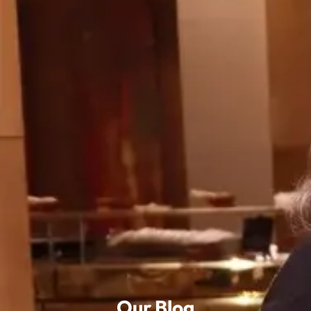
Our Blog