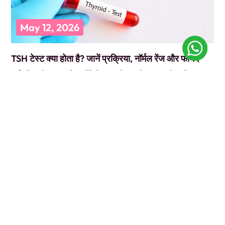
May 12, 2026
TSH टेस्ट क्या होता है? जानें प्रक्रिया, नॉर्मल रेंज और फायदे
कभी डॉक्टर के पास गए और उन्होंने बोला, “पहले TSH टेस्ट करवा लो”? और आप
सोचते रह गए कि ये
READ MORE