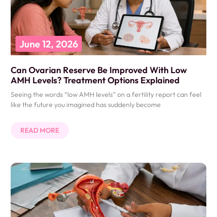
June 12, 2026
Can Ovarian Reserve Be Improved With Low
AMH Levels? Treatment Options Explained
Seeing the words “low AMH levels” on a fertility report can feel
like the future you imagined has suddenly become
READ MORE