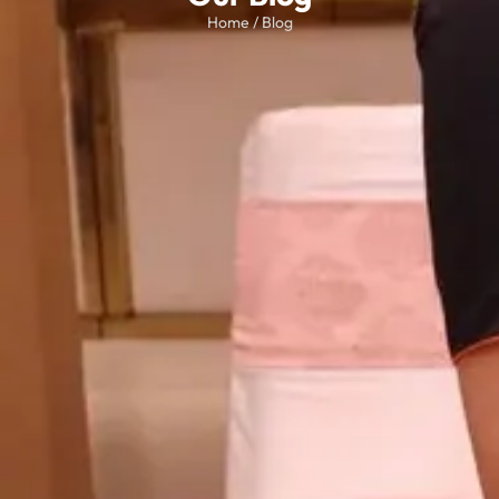
Home / Blog