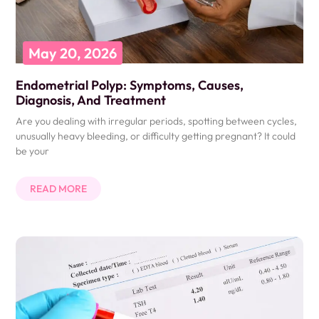
May 20, 2026
Endometrial Polyp: Symptoms, Causes,
Diagnosis, And Treatment
Are you dealing with irregular periods, spotting between cycles,
unusually heavy bleeding, or difficulty getting pregnant? It could
be your
READ MORE