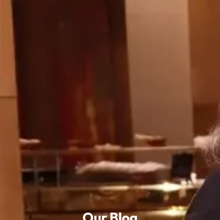
Our Blog