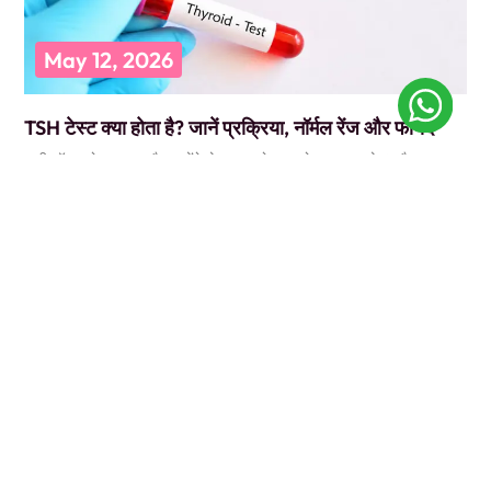
May 12, 2026
TSH टेस्ट क्या होता है? जानें प्रक्रिया, नॉर्मल रेंज और फायदे
कभी डॉक्टर के पास गए और उन्होंने बोला, “पहले TSH टेस्ट करवा लो”? और आप
सोचते रह गए कि ये
READ MORE