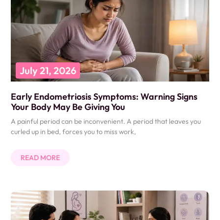
July 21, 2026
Early Endometriosis Symptoms: Warning Signs
Your Body May Be Giving You
A painful period can be inconvenient. A period that leaves you
curled up in bed, forces you to miss work,
READ MORE