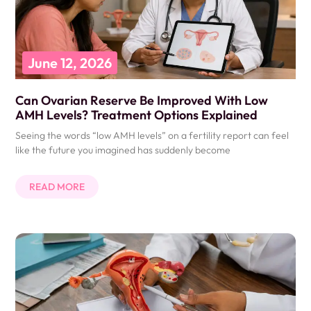
June 12, 2026
Can Ovarian Reserve Be Improved With Low
AMH Levels? Treatment Options Explained
Seeing the words “low AMH levels” on a fertility report can feel
like the future you imagined has suddenly become
READ MORE