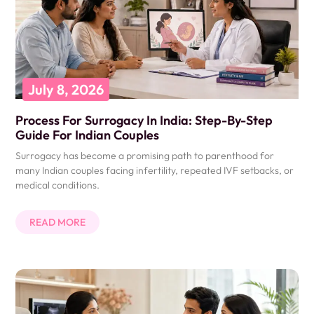
July 8, 2026
Process For Surrogacy In India: Step-By-Step
Guide For Indian Couples
Surrogacy has become a promising path to parenthood for
many Indian couples facing infertility, repeated IVF setbacks, or
medical conditions.
READ MORE