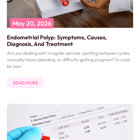
May 20, 2026
Endometrial Polyp: Symptoms, Causes,
Diagnosis, And Treatment
Are you dealing with irregular periods, spotting between cycles,
unusually heavy bleeding, or difficulty getting pregnant? It could
be your
READ MORE