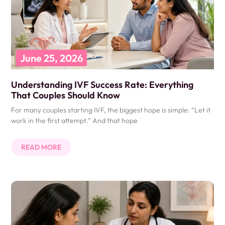
June 25, 2026
Understanding IVF Success Rate: Everything
That Couples Should Know
For many couples starting IVF, the biggest hope is simple: “Let it
work in the first attempt.” And that hope
READ MORE