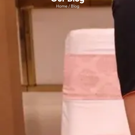
Home / Blog