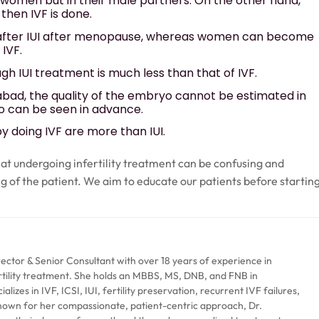
n women but in their male partners. On the other hand,
then IVF is done.
after IUI after menopause, whereas women can become
IVF.
 IUI treatment is much less than that of IVF.
abad, the quality of the embryo cannot be estimated in
ryo can be seen in advance.
 doing IVF are more than IUI.
at undergoing infertility treatment can be confusing and
ng of the patient. We aim to educate our patients before startin
rector & Senior Consultant with over 18 years of experience in
rtility treatment. She holds an MBBS, MS, DNB, and FNB in
izes in IVF, ICSI, IUI, fertility preservation, recurrent IVF failures,
Known for her compassionate, patient-centric approach, Dr.