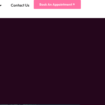
Book An Appointment
Contact Us