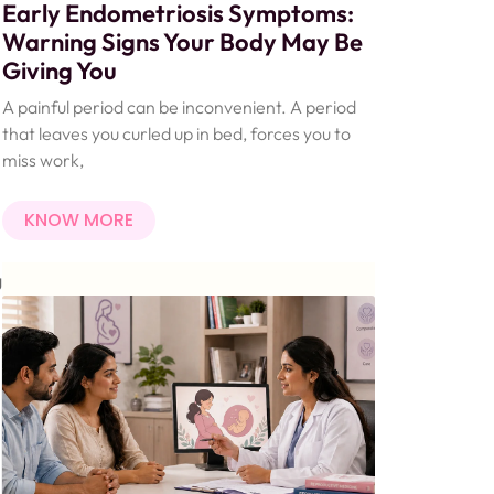
Early Endometriosis Symptoms:
Warning Signs Your Body May Be
Giving You
A painful period can be inconvenient. A period
that leaves you curled up in bed, forces you to
miss work,
KNOW MORE
g