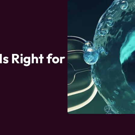
Is Right for