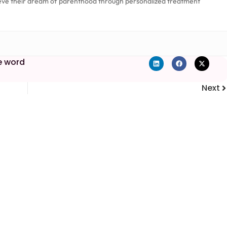
eve their dream of parenthood through personalized treatment
e word
Next