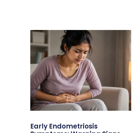
Early Endometriosis