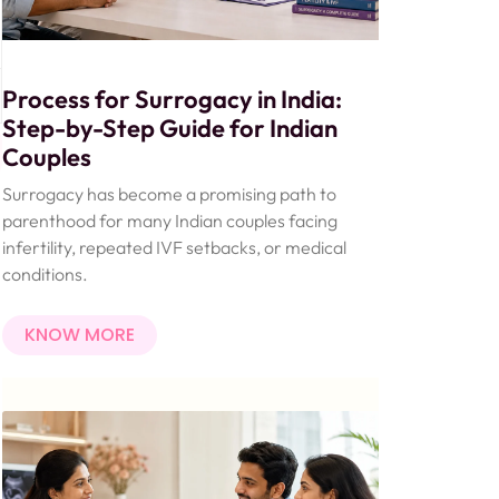
Process for Surrogacy in India:
Step-by-Step Guide for Indian
Couples
Surrogacy has become a promising path to
parenthood for many Indian couples facing
infertility, repeated IVF setbacks, or medical
conditions.
KNOW MORE