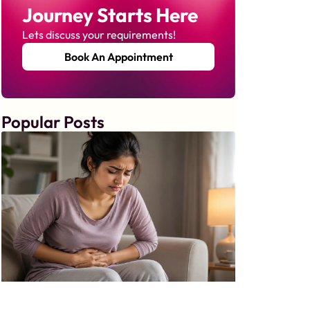
Journey Starts Here
Lets discuss your requirements!
Book An Appointment
Popular Posts