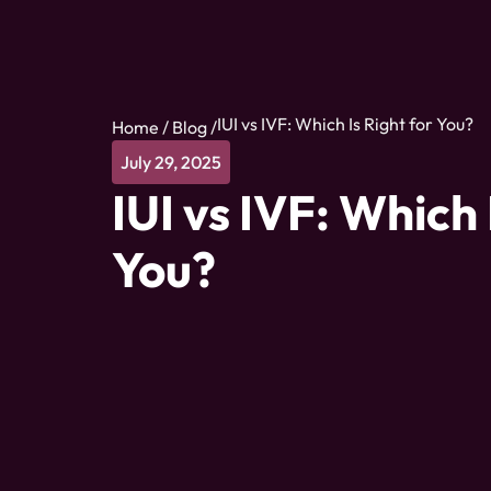
IUI vs IVF: Which Is Right for You?
Home
/
Blog
/
July 29, 2025
IUI vs IVF: Which 
You?