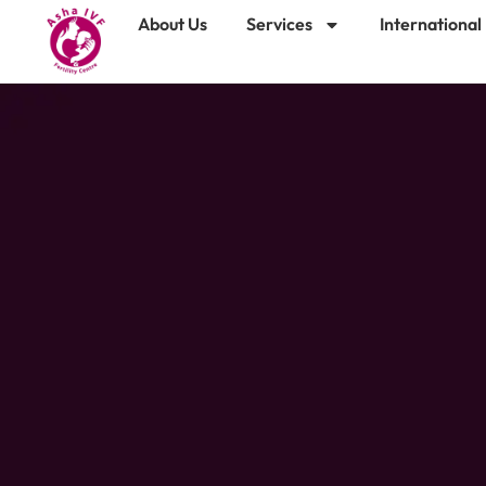
About Us
Services
International