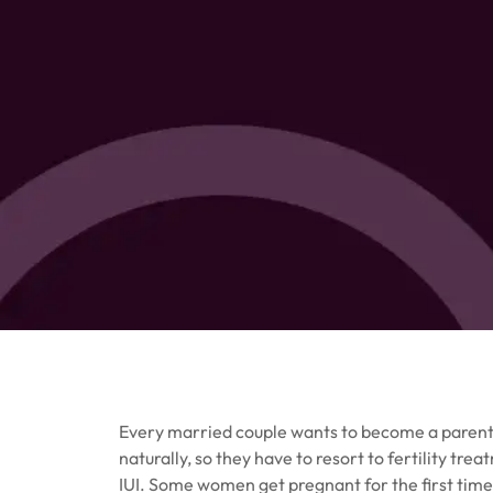
Every married couple wants to become a parent,
naturally, so they have to resort to fertility 
IUI. Some women get pregnant for the first tim