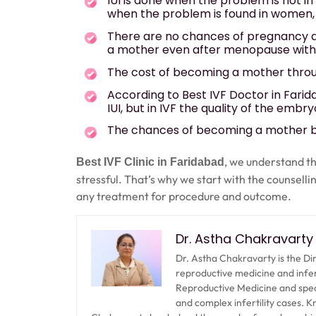
IUI is done when the problem is not i
when the problem is found in women, 
There are no chances of pregnancy 
a mother even after menopause with 
The cost of becoming a mother through
According to Best IVF Doctor in Farid
IUI, but in IVF the quality of the emb
The chances of becoming a mother by
, we understand th
Best IVF Clinic in Faridabad
stressful. That’s why we start with the counselli
any treatment for procedure and outcome.
Dr. Astha Chakravarty
Dr. Astha Chakravarty is the Di
reproductive medicine and infe
Reproductive Medicine and special
and complex infertility cases. 