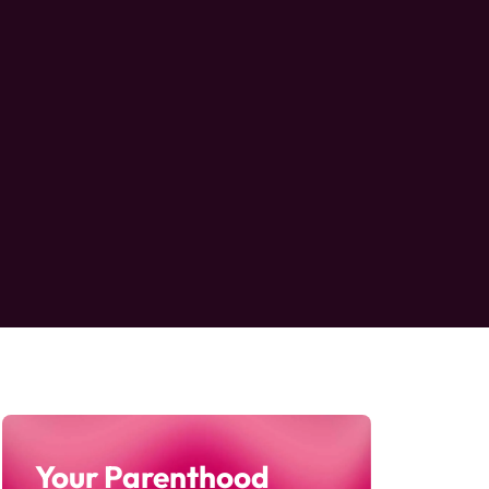
Your Parenthood