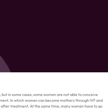
 but in some cases, some women are not able to conceive
treatment. In which women can become mothers through IVF and
e after treatment. At the same time, many women have to go