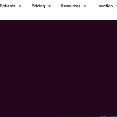
 Patients
Pricing
Resources
Location