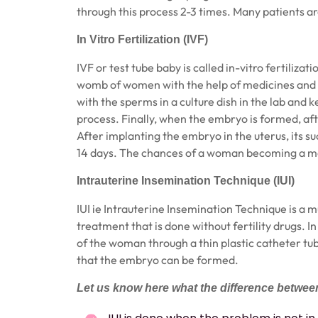
through this process 2-3 times. Many patients ar
In Vitro Fertilization (IVF)
IVF
or test tube baby is called in-vitro fertiliza
womb of women with the help of medicines and i
with the sperms in a culture dish in the lab and ke
process. Finally, when the embryo is formed, a
After implanting the embryo in the uterus, its s
14 days. The chances of a woman becoming a mo
Intrauterine Insemination Technique (IUI)
IUI ie Intrauterine Insemination Technique is a
treatment that is done without fertility drugs. In
of the woman through a thin plastic catheter tub
that the embryo can be formed.
Let us know here what the difference between