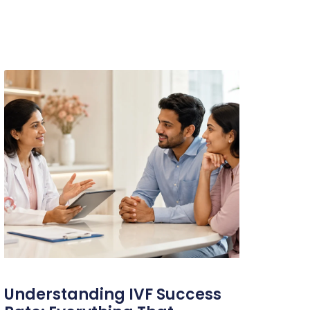
Understanding IVF Success