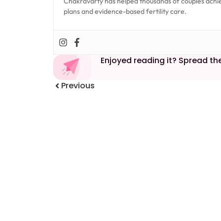
Chakravarty has helped thousands of couples achi
plans and evidence-based fertility care.
Enjoyed reading it? Spread th
Previous