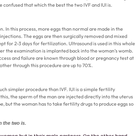
e confused that which the best the two IVF and IUI is.
tion. In this process, more eggs than normal are made in the
njections. The eggs are then surgically removed and mixed
pt for 2-3 days for fertilization. Ultrasound is used in this whole
fter the examination is implanted back into the woman’s womb.
uccess and failure are known through blood or pregnancy test at
ther through this procedure are up to 70%.
 much simpler procedure than
IVF
. IUI is a simple fertility
 this, the sperm of the man are injected directly into the uterus
e, but the woman has to take fertility drugs to produce eggs so
 the two is.