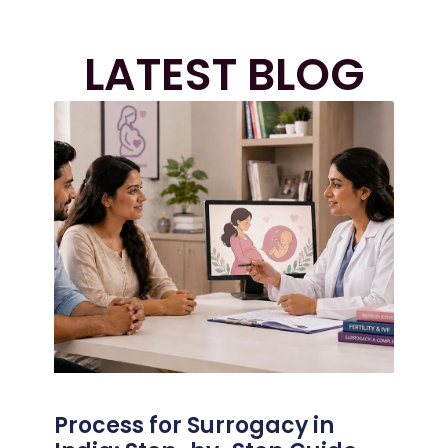
LATEST BLOG
Process for Surrogacy in