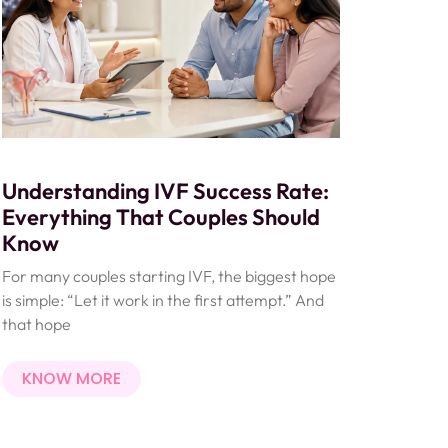
Understanding IVF Success Rate:
Everything That Couples Should
Know
For many couples starting IVF, the biggest hope
is simple: “Let it work in the first attempt.” And
that hope
KNOW MORE