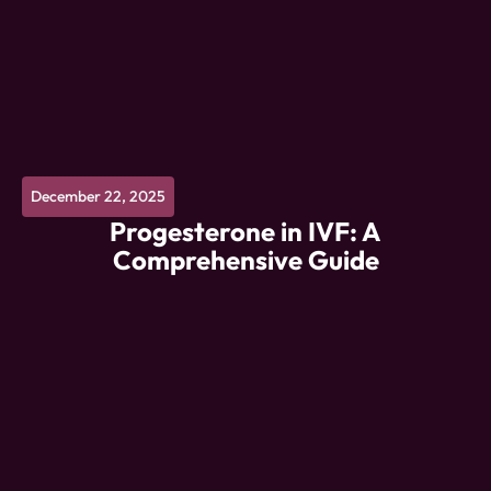
December 22, 2025
Progesterone in IVF: A
Comprehensive Guide