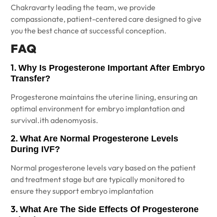
Chakravarty leading the team, we provide
compassionate, patient-centered care designed to give
you the best chance at successful conception.
FAQ
1.
Why Is Progesterone Important After Embryo
Transfer?
Progesterone maintains the uterine lining, ensuring an
optimal environment for embryo implantation and
survival.ith adenomyosis.
2.
What Are Normal Progesterone Levels
During IVF?
Normal progesterone levels vary based on the patient
and treatment stage but are typically monitored to
ensure they support embryo implantation
3.
What Are The Side Effects Of Progesterone