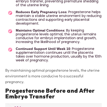
embryo transfer, preventing premature shedding
of the uterine lining.
: Progesterone helps
Reduces Early Pregnancy Loss
maintain a stable uterine environment by reducing
contractions and supporting early placental
development.
: By keeping
Maintains Optimal Conditions
progesterone levels optimal, the uterus remains
conducive for embryo implantation and growth,
increasing the likelihood of pregnancy.
: Progesterone
Continued Support Until Week 10
supplementation continues until the placenta
takes over hormone production, usually by the 10th
week of pregnancy.
By maintaining optimal progesterone levels, the uterine
environment is more conducive to a successful
pregnancy.
Progesterone Before and After
Embryo Transfer