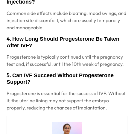
Injections?
Common side effects include bloating, mood swings, and
injection site discomfort, which are usually temporary
and manageable.
4.
How Long Should Progesterone Be Taken
After IVF?
Progesterone is typically continued until the pregnancy
test and, if successful, until the 10th week of pregnancy.
5.
Can IVF Succeed Without Progesterone
Support?
Progesterone is essential for the success of IVF. Without
it, the uterine lining may not support the embryo
properly, reducing the chances of implantation.