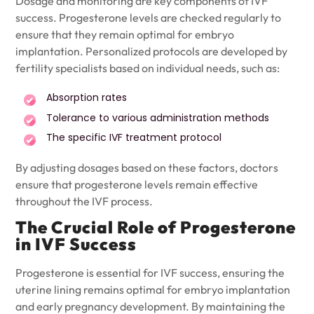
Dosage and monitoring are key components of IVF
success. Progesterone levels are checked regularly to
ensure that they remain optimal for embryo
implantation. Personalized protocols are developed by
fertility specialists based on individual needs, such as:
Absorption rates
Tolerance to various administration methods
The specific IVF treatment protocol
By adjusting dosages based on these factors, doctors
ensure that progesterone levels remain effective
throughout the IVF process.
The Crucial Role of Progesterone
in IVF Success
Progesterone is essential for IVF success, ensuring the
uterine lining remains optimal for embryo implantation
and early pregnancy development. By maintaining the