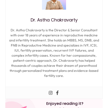
Dr. Astha Chakravarty
Dr. Astha Chakravarty is the Director & Senior Consultant
with over 18 years of experience in reproductive medicine
and infertility treatment. She holds an MBBS, MS, DNB, and
FNB in Reproductive Medicine and specializes in IVF, ICSI,
IUI, fertility preservation, recurrent IVF failures, and
complex infertility cases. Known for her compassionate,
patient-centric approach, Dr. Chakravarty has helped
thousands of couples achieve their dream of parenthood
through personalized treatment plans and evidence-based
fertility care.
Enjoyed reading it?