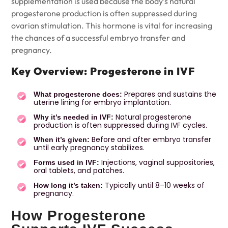
supplementation is used because the body’s natural
progesterone production is often suppressed during
ovarian stimulation. This hormone is vital for increasing
the chances of a successful embryo transfer and
pregnancy.
Key Overview: Progesterone in IVF
Prepares and sustains the
What progesterone does:
uterine lining for embryo implantation.
Natural progesterone
Why it’s needed in IVF:
production is often suppressed during IVF cycles.
Before and after embryo transfer
When it’s given:
until early pregnancy stabilizes.
Injections, vaginal suppositories,
Forms used in IVF:
oral tablets, and patches.
Typically until 8–10 weeks of
How long it’s taken:
pregnancy.
How Progesterone