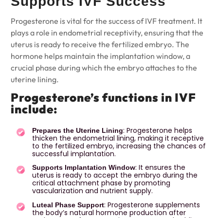
Supports IVF Success
Progesterone is vital for the success of
IVF treatment
. It
plays a role in endometrial receptivity, ensuring that the
uterus is ready to receive the fertilized embryo. The
hormone helps maintain the implantation window, a
crucial phase during which the embryo attaches to the
uterine lining.
Progesterone’s functions in IVF
include:
: Progesterone helps
Prepares the Uterine Lining
thicken the endometrial lining, making it receptive
to the fertilized embryo, increasing the chances of
successful implantation.
: It ensures the
Supports Implantation Window
uterus is ready to accept the embryo during the
critical attachment phase by promoting
vascularization and nutrient supply.
: Progesterone supplements
Luteal Phase Support
the body’s natural hormone production after