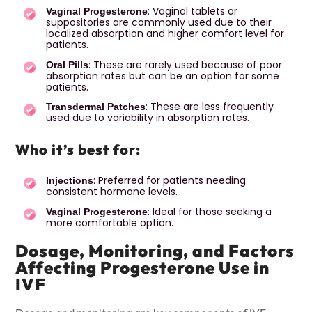
: Vaginal tablets or
Vaginal Progesterone
suppositories are commonly used due to their
localized absorption and higher comfort level for
patients.
: These are rarely used because of poor
Oral Pills
absorption rates but can be an option for some
patients.
: These are less frequently
Transdermal Patches
used due to variability in absorption rates.
Who it’s best for:
: Preferred for patients needing
Injections
consistent hormone levels.
: Ideal for those seeking a
Vaginal Progesterone
more comfortable option.
Dosage, Monitoring, and Factors
Affecting Progesterone Use in
IVF