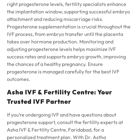
right progesterone levels, fertility specialists enhance
the implantation window, supporting successful embryo
attachment and reducing miscarriage risks.
Progesterone supplementation is crucial throughout the
IVF process, from embryo transfer until the placenta
takes over hormone production. Monitoring and
adjusting progesterone levels helps maximize IVF
success rates and supports embryo growth, improving
the chances of a healthy pregnancy. Ensure
progesterone is managed carefully for the best IVF
outcomes.
Asha IVF & Fertility Centre: Your
Trusted IVF Partner
If you’re undergoing IVF and have questions about
progesterone support, consult the fertility experts at
Asha IVF & Fertility Centre
, Faridabad, for a
personalized treatment plan. With Dr. Astha