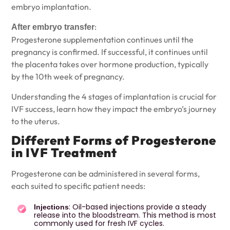
embryo implantation.
:
After embryo transfer
Progesterone supplementation continues until the
pregnancy is confirmed. If successful, it continues until
the placenta takes over hormone production, typically
by the 10th week of pregnancy.
Understanding the
4 stages of implantation
is crucial for
IVF success, learn how they impact the embryo’s journey
to the uterus.
Different Forms of Progesterone
in IVF Treatment
Progesterone can be administered in several forms,
each suited to specific patient needs:
: Oil-based injections provide a steady
Injections
release into the bloodstream. This method is most
commonly used for fresh IVF cycles.