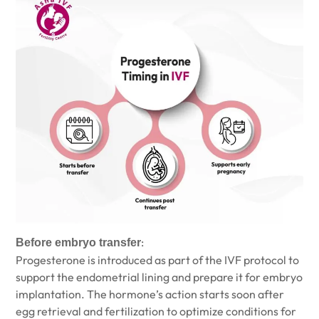
:
Before embryo transfer
Progesterone is introduced as part of the IVF protocol to
support the endometrial lining and prepare it for embryo
implantation. The hormone’s action starts soon after
egg retrieval and fertilization to optimize conditions for