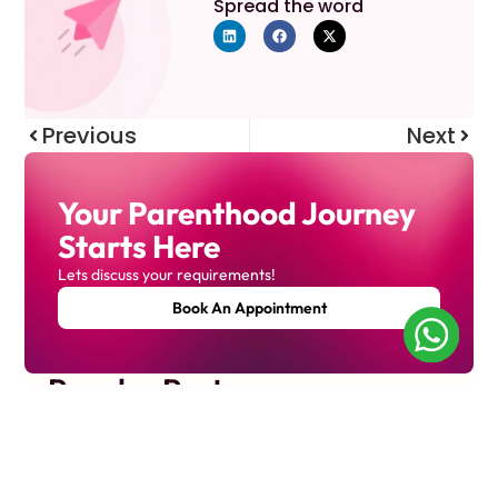
Spread the word
Previous
Next
Your Parenthood Journey
Starts Here
Lets discuss your requirements!
Book An Appointment
Popular Posts