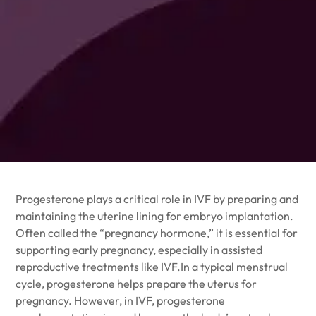
Progesterone plays a critical role in IVF by preparing and
maintaining the uterine lining for embryo implantation.
Often called the “pregnancy hormone,” it is essential for
supporting early pregnancy, especially in assisted
reproductive treatments like IVF.In a typical menstrual
cycle,
progesterone
helps prepare the uterus for
pregnancy. However, in IVF, progesterone