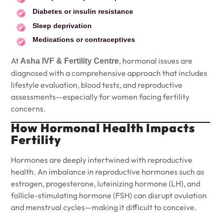
Diabetes or insulin resistance
Sleep deprivation
Medications or contraceptives
At
, hormonal issues are
Asha IVF & Fertility Centre
diagnosed with a comprehensive approach that includes
lifestyle evaluation, blood tests, and reproductive
assessments—especially for women facing fertility
concerns.
How Hormonal Health Impacts
Fertility
Hormones are deeply intertwined with reproductive
health. An imbalance in reproductive hormones such as
estrogen, progesterone, luteinizing hormone (LH), and
follicle-stimulating hormone (FSH) can disrupt ovulation
and menstrual cycles—making it difficult to conceive.