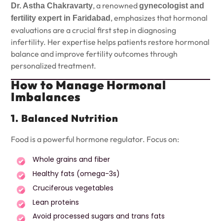
, a renowned
Dr. Astha Chakravarty
gynecologist and
, emphasizes that hormonal
fertility expert in Faridabad
evaluations are a crucial first step in diagnosing
infertility. Her expertise helps patients restore hormonal
balance and improve fertility outcomes through
personalized treatment.
How to Manage Hormonal
Imbalances
1. Balanced Nutrition
Food is a powerful hormone regulator. Focus on:
Whole grains and fiber
Healthy fats (omega-3s)
Cruciferous vegetables
Lean proteins
Avoid processed sugars and trans fats