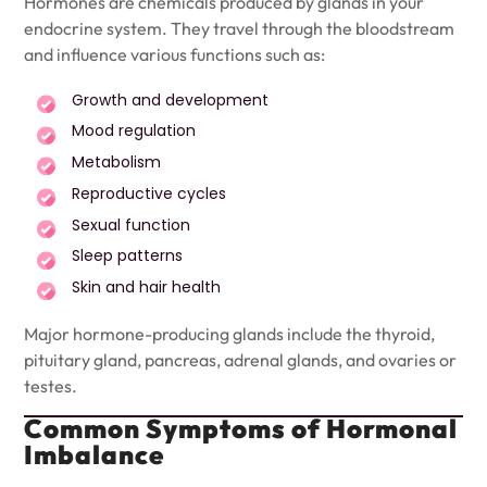
Hormones are chemicals produced by glands in your
endocrine system. They travel through the bloodstream
and influence various functions such as:
Growth and development
Mood regulation
Metabolism
Reproductive cycles
Sexual function
Sleep patterns
Skin and hair health
Major hormone-producing glands include the thyroid,
pituitary gland, pancreas, adrenal glands, and ovaries or
testes.
Common Symptoms of Hormonal
Imbalance