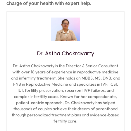
charge of your health with expert help.
Dr. Astha Chakravarty
Dr. Astha Chakravarty is the Director & Senior Consultant
with over 18 years of experience in reproductive medicine
and infertility treatment. She holds an MBBS, MS, DNB, and
FNB in Reproductive Medicine and specializes in IVF, ICSI,
IUI, fertility preservation, recurrent IVF failures, and
complex infertility cases. Known for her compassionate,
patient-centric approach, Dr. Chakravarty has helped
thousands of couples achieve their dream of parenthood
through personalized treatment plans and evidence-based
fertility care.