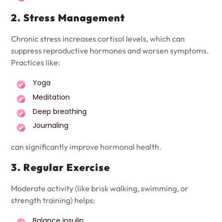
2. Stress Management
Chronic stress increases cortisol levels, which can
suppress reproductive hormones and worsen symptoms.
Practices like:
Yoga
Meditation
Deep breathing
Journaling
can significantly improve hormonal health.
3. Regular Exercise
Moderate activity (like brisk walking, swimming, or
strength training) helps:
Balance insulin