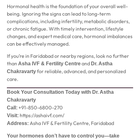
Hormonal health is the foundation of your overall well-
being. Ignoring the signs can lead to long-term
complications, including infertility, metabolic disorders,
or chronic fatigue. With timely intervention, lifestyle
changes, and expert medical care, hormonal imbalances
can be effectively managed.
If you’re in Faridabad or nearby regions, look no further
than
and
Asha IVF & Fertility Centre
Dr. Astha
for reliable, advanced, and personalized
Chakravarty
care.
Book Your Consultation Today with Dr. Astha
Chakravarty
+91-850-6800-270
Call:
https://ashaivf.com/
Visit:
Asha IVF & Fertility Centre, Faridabad
Address:
Your hormones don’t have to control you—take