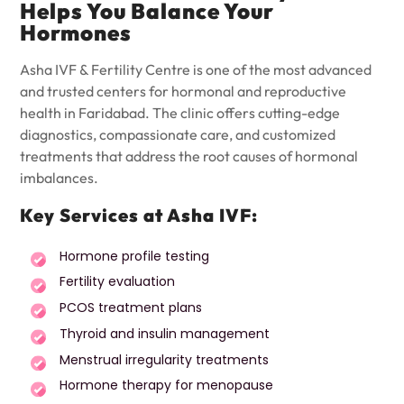
Helps You Balance Your
Hormones
Asha IVF & Fertility Centre is one of the most advanced
and trusted centers for hormonal and reproductive
health in Faridabad. The clinic offers cutting-edge
diagnostics, compassionate care, and customized
treatments that address the root causes of hormonal
imbalances.
Key Services at Asha IVF:
Hormone profile testing
Fertility evaluation
PCOS treatment plans
Thyroid and insulin management
Menstrual irregularity treatments
Hormone therapy for menopause