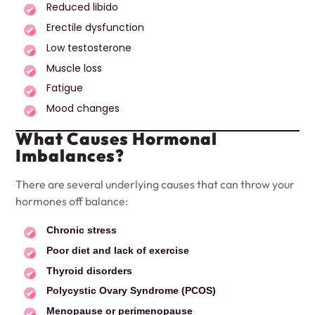
Reduced libido
Erectile dysfunction
Low testosterone
Muscle loss
Fatigue
Mood changes
What Causes Hormonal
Imbalances?
There are several underlying causes that can throw your
hormones off balance:
Chronic stress
Poor diet and lack of exercise
Thyroid disorders
Polycystic Ovary Syndrome (PCOS)
Menopause or perimenopause