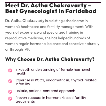
Meet Dr. Astha Chakravarty –
Best Gynecologist in Faridabad
is a distinguished name in
Dr. Astha Chakravarty
women’s healthcare and fertility management. With
years of experience and specialized training in
reproductive medicine, she has helped hundreds of
women regain hormonal balance and conceive naturally
or through IVF.
Why Choose Dr. Astha Chakravarty?
In-depth understanding of female hormonal
health
Expertise in PCOS, endometriosis, thyroid-related
infertility
Holistic, patient-centered approach
Proven success in hormone-based fertility
treatments