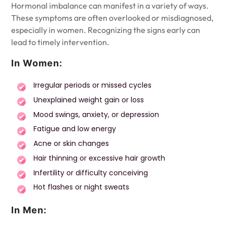
Hormonal imbalance can manifest in a variety of ways.
These symptoms are often overlooked or misdiagnosed,
especially in women. Recognizing the signs early can
lead to timely intervention.
In Women:
Irregular periods or missed cycles
Unexplained weight gain or loss
Mood swings, anxiety, or depression
Fatigue and low energy
Acne or skin changes
Hair thinning or excessive hair growth
Infertility or difficulty conceiving
Hot flashes or night sweats
In Men: