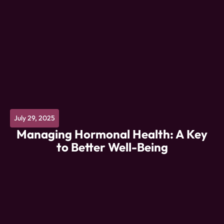
July 29, 2025
Managing Hormonal Health: A Key
to Better Well-Being