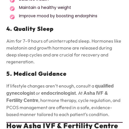
Maintain a healthy weight
Improve mood by boosting endorphins
4. Quality Sleep
Aim for 7–9 hours of uninterrupted sleep. Hormones like
melatonin and growth hormone are released during
deep sleep cycles and are crucial for recovery and
regeneration.
5. Medical Guidance
If lifestyle changes aren’t enough, consult a
qualified
or
. At
gynecologist
endocrinologist
Asha IVF &
, hormone therapy, cycle regulation, and
Fertility Centre
PCOS management are offered in a safe, evidence-
based manner tailored to each patient’s condition.
How Asha IVF & Fertility Centre