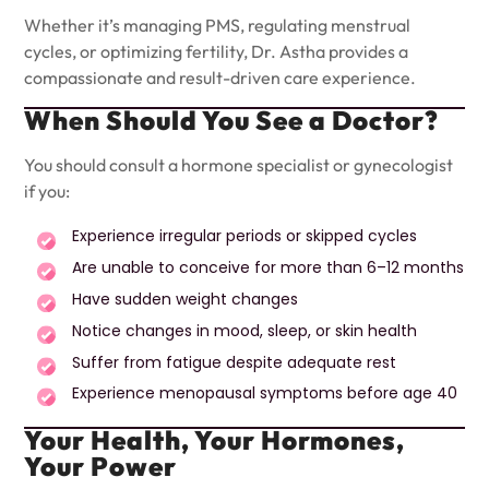
Whether it’s managing PMS, regulating menstrual
cycles, or optimizing fertility, Dr. Astha provides a
compassionate and result-driven care experience.
When Should You See a Doctor?
You should consult a hormone specialist or gynecologist
if you:
Experience irregular periods or skipped cycles
Are unable to conceive for more than 6–12 months
Have sudden weight changes
Notice changes in mood, sleep, or skin health
Suffer from fatigue despite adequate rest
Experience menopausal symptoms before age 40
Your Health, Your Hormones,
Your Power