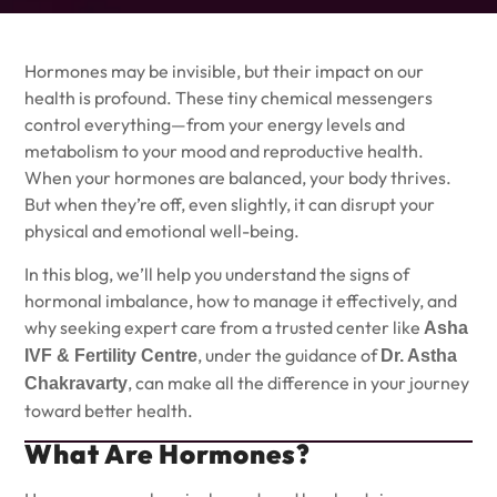
Hormones may be invisible, but their impact on our
health is profound. These tiny chemical messengers
control everything—from your energy levels and
metabolism to your mood and reproductive health.
When your hormones are balanced, your body thrives.
But when they’re off, even slightly, it can disrupt your
physical and emotional well-being.
In this blog, we’ll help you understand the signs of
hormonal imbalance, how to manage it effectively, and
why seeking expert care from a trusted center like
Asha
, under the guidance of
IVF & Fertility Centre
Dr. Astha
, can make all the difference in your journey
Chakravarty
toward better health.
What Are Hormones?