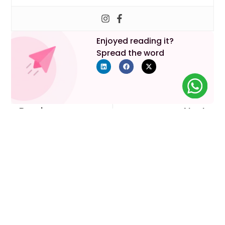
Enjoyed reading it?
Spread the word
Previous
Next
Your Parenthood Journey
Starts Here
Lets discuss your requirements!
Book An Appointment