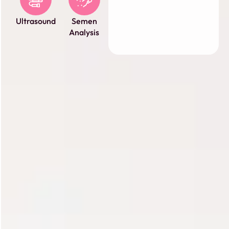
Ultrasound
Semen
Analysis