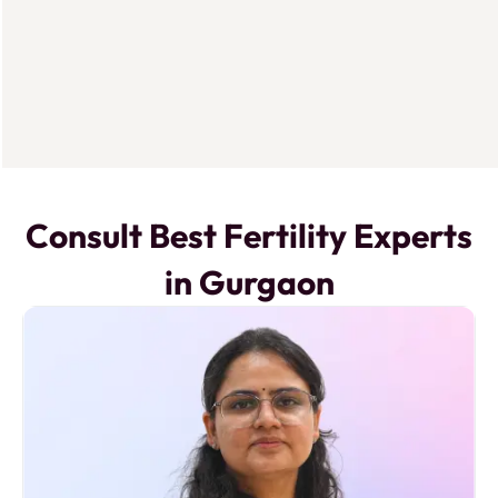
Consult Best Fertility Experts
in Gurgaon