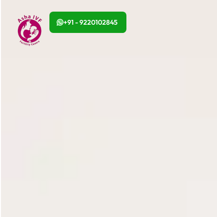
+91 - 9220102845