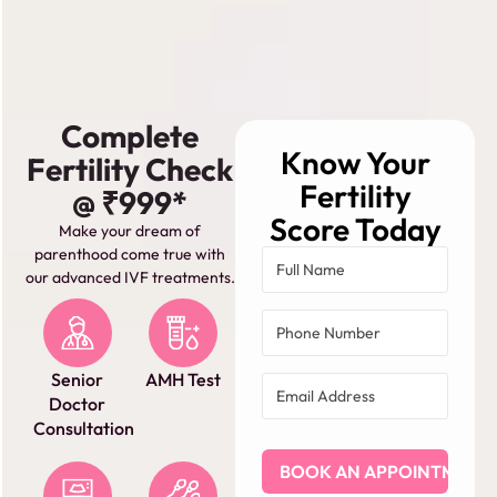
Complete
Know Your
Fertility Check
Fertility
@ ₹999*
Score Today
Make your dream of
parenthood come true with
our advanced IVF treatments.
Senior
AMH Test
Doctor
Consultation