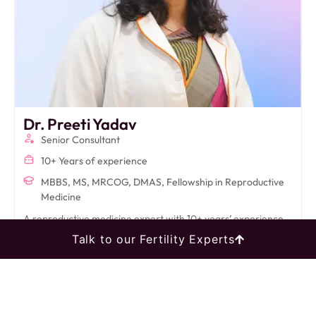
Dr. Preeti Yadav
Senior Consultant
10+ Years of experience
MBBS, MS, MRCOG, DMAS, Fellowship in Reproductive
Medicine
A reproductive medicine expert with 10+ years’ experience,
Dr. Preeti specializes in IVF, infertility, and advanced
Talk to our Fertility Experts
laparoscopic procedures, delivering compassionate,
evidence-based care.
Book An Appointment