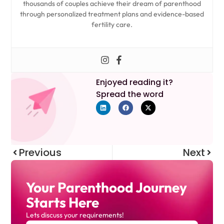
thousands of couples achieve their dream of parenthood
through personalized treatment plans and evidence-based
fertility care.
Enjoyed reading it?
Spread the word
Previous
Next
Your Parenthood Journey
Starts Here
Lets discuss your requirements!