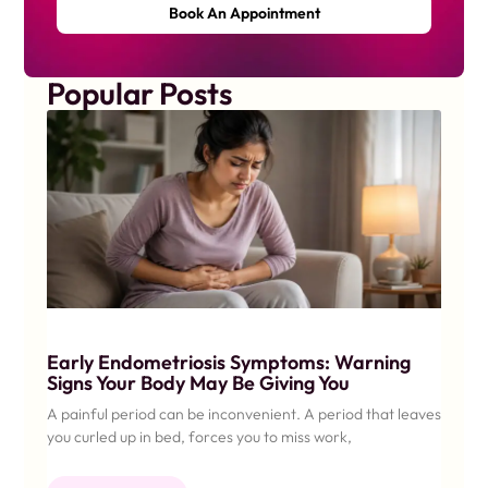
Book An Appointment
Popular Posts
Early Endometriosis Symptoms: Warning
Signs Your Body May Be Giving You
A painful period can be inconvenient. A period that leaves
you curled up in bed, forces you to miss work,