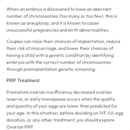
When an embryo is discovered to have an aberrant
number of chromosomes (too many or too few), this is
known as aneuploidy, and it is known to cause
unsuccessful pregnancies and birth abnormalities.
Couples can raise their chances of implantation, reduce
their risk of miscarriage, and lower their chances of
having a child with a genetic condition by identifying
embryos with the correct number of chromosomes
through preimplantation genetic screening.
PRP Treatment
Premature ovarian insufficiency decreased ovarian
reserve, or early menopause occurs when the quality
and quantity of your eggs are lower than predicted for
your age. In this situation, before deciding on IVF, IUI, egg
donation, or any other treatment, you should explore
Ovarian PRP.