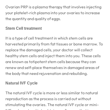
Ovarian PRP is a plasma therapy that involves injecting
your platelet-rich plasma into your ovaries to increase
the quantity and quality of eggs.
Stem Cell treatment
It is a type of cell treatment in which stem cells are
harvested primarily from fat tissues or bone marrow. To
replace the damaged cells, your doctor will collect
healthy stem cells and inject them into you. These cells
are known as totipotent stem cells because they can
renew and self-place themselves in damaged areas of
the body that need rejuvenation and rebuilding.
Natural IVF Cycle
The natural IVF cycle is more or less similar to natural
reproduction as the process is carried out without
stimulating the ovaries. The natural IVF cycle or mini-