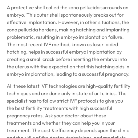
A protective shell called the zona pellucida surrounds an
embryo. This outer shell spontaneously breaks out for
effective implantation. However, in other situations, the
zona pellucida hardens, making hatching and implanting
problematic, resulting in embryo implantation failure.
The most recent IVF method, known as laser-aided
hatching, helps in successful embryo implantation by
creating a small crack before inserting the embryo into
the uterus with the expectation that this hatching aids in
embryo implantation, leading to a successful pregnancy.
All these latest IVF technologies are high-quality fertility
techniques and are done only in state of art clinics. The
specialist has to follow strict IVF protocols to give you
the best fertility treatments with high successful
pregnancy rates. Ask your doctor about these
treatments and whether they can help you in your
treatment. The cost & efficiency depends upon the clinic
and the skills of the doctor, technicians, and specialists.