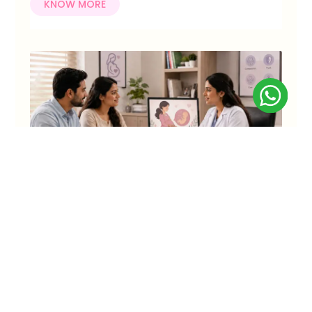
KNOW MORE
Process for Surrogacy in India: Step-by-
Step Guide for Indian Couples
Surrogacy has become a promising path to parenthood
for many Indian couples facing infertility, repeated IVF
setbacks, or medical conditions.
KNOW MORE