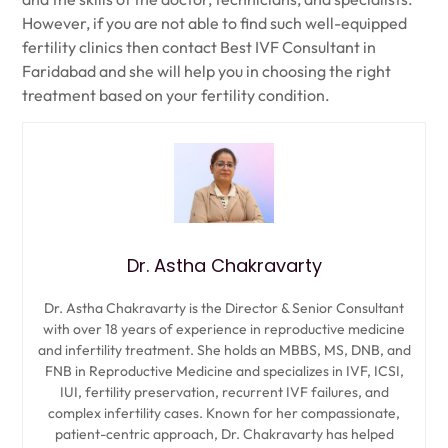
However, if you are not able to find such well-equipped
fertility clinics then contact Best IVF Consultant in
Faridabad and she will help you in choosing the right
treatment based on your fertility condition.
Dr. Astha Chakravarty
Dr. Astha Chakravarty is the Director & Senior Consultant
with over 18 years of experience in reproductive medicine
and infertility treatment. She holds an MBBS, MS, DNB, and
FNB in Reproductive Medicine and specializes in IVF, ICSI,
IUI, fertility preservation, recurrent IVF failures, and
complex infertility cases. Known for her compassionate,
patient-centric approach, Dr. Chakravarty has helped