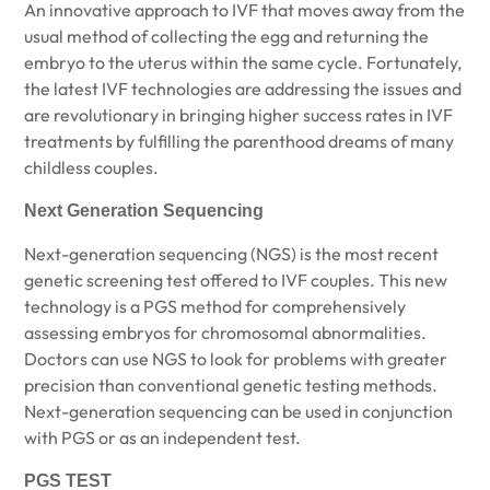
An innovative approach to IVF that moves away from the
usual method of collecting the egg and returning the
embryo to the uterus within the same cycle. Fortunately,
the latest IVF technologies are addressing the issues and
are revolutionary in bringing higher success rates in IVF
treatments by fulfilling the parenthood dreams of many
childless couples.
Next Generation Sequencing
Next-generation sequencing (NGS) is the most recent
genetic screening test offered to IVF couples. This new
technology is a PGS method for comprehensively
assessing embryos for chromosomal abnormalities.
Doctors can use NGS to look for problems with greater
precision than conventional genetic testing methods.
Next-generation sequencing can be used in conjunction
with PGS or as an independent test.
PGS TEST