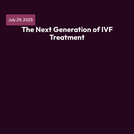
July 29, 2025
The Next Generation of IVF
Treatment