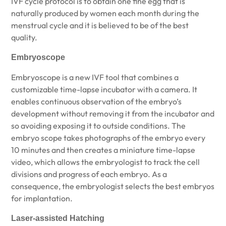
IVF cycle protocol is to obtain one fine egg that is
naturally produced by women each month during the
menstrual cycle and it is believed to be of the best
quality.
Embryoscope
Embryoscope is a new IVF tool that combines a
customizable time-lapse incubator with a camera. It
enables continuous observation of the embryo’s
development without removing it from the incubator and
so avoiding exposing it to outside conditions. The
embryo scope takes photographs of the embryo every
10 minutes and then creates a miniature time-lapse
video, which allows the embryologist to track the cell
divisions and progress of each embryo. As a
consequence, the embryologist selects the best embryos
for implantation.
Laser-assisted Hatching